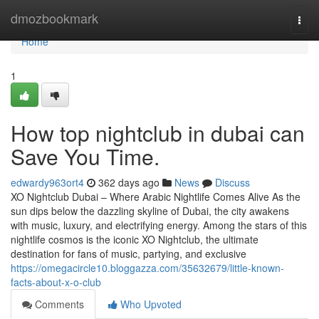
Home
dmozbookmark
Togg
navi
Home
1
How top nightclub in dubai can
Save You Time.
edwardy963ort4
362 days ago
News
Discuss
XO Nightclub Dubai – Where Arabic Nightlife Comes Alive As the
sun dips below the dazzling skyline of Dubai, the city awakens
with music, luxury, and electrifying energy. Among the stars of this
nightlife cosmos is the iconic XO Nightclub, the ultimate
destination for fans of music, partying, and exclusive
https://omegacircle10.bloggazza.com/35632679/little-known-
facts-about-x-o-club
Comments
Who Upvoted