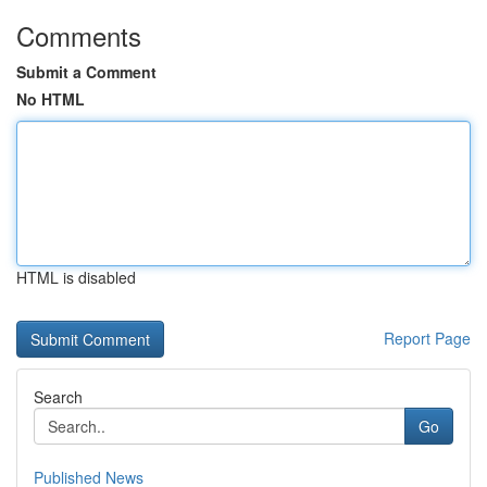
Comments
Submit a Comment
No HTML
HTML is disabled
Report Page
Search
Go
Published News