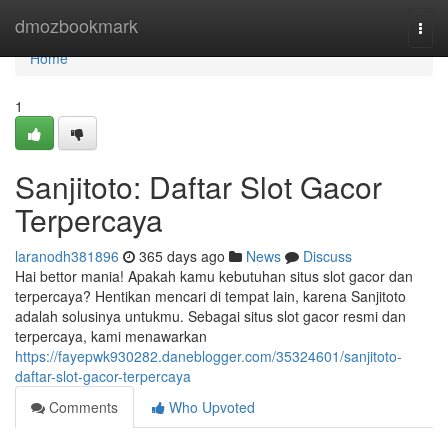
Home
dmozbookmark
Togg
navi
Home
1
Sanjitoto: Daftar Slot Gacor
Terpercaya
laranodh381896
365 days ago
News
Discuss
Hai bettor mania! Apakah kamu kebutuhan situs slot gacor dan
terpercaya? Hentikan mencari di tempat lain, karena Sanjitoto
adalah solusinya untukmu. Sebagai situs slot gacor resmi dan
terpercaya, kami menawarkan
https://fayepwk930282.daneblogger.com/35324601/sanjitoto-
daftar-slot-gacor-terpercaya
Comments
Who Upvoted