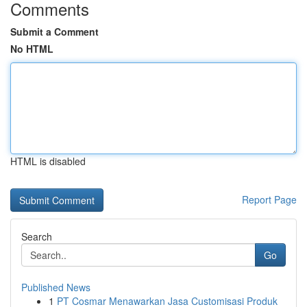
Comments
Submit a Comment
No HTML
HTML is disabled
Report Page
Search
Go
Published News
1
PT Cosmar Menawarkan Jasa Customisasi Produk