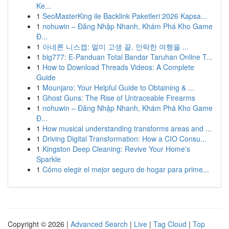
Ke...
1
SeoMasterKing ile Backlink Paketleri 2026 Kapsa...
1
nohuwin – Đăng Nhập Nhanh, Khám Phá Kho Game
Đ...
1
아네론 니스캡: 멀미 고생 끝, 안락한 여행을 ...
1
big777: E-Panduan Total Bandar Taruhan Online T...
1
How to Download Threads Videos: A Complete
Guide
1
Mounjaro: Your Helpful Guide to Obtaining & ...
1
Ghost Guns: The Rise of Untraceable Firearms
1
nohuwin – Đăng Nhập Nhanh, Khám Phá Kho Game
Đ...
1
How musical understanding transforms areas and ...
1
Driving Digital Transformation: How a CIO Consu...
1
Kingston Deep Cleaning: Revive Your Home's
Sparkle
1
Cómo elegir el mejor seguro de hogar para prime...
Copyright © 2026 |
Advanced Search
|
Live
|
Tag Cloud
|
Top