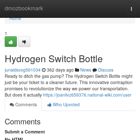
Home
dmozbookmark
Togg
navi
Home
1
Hydrogen Switch Bottle
junaidsxxg561034
362 days ago
News
Discuss
Ready to ditch the gas pump? The Hydrogen Switch Bottle might
just be your ticket to a cleaner future. This innovative contraption
promises to revolutionize the way we power our transportation.
But does it actually
https://joanilvz659376.national-wiki.com/user
Comments
Who Upvoted
Comments
Submit a Comment
No HTML