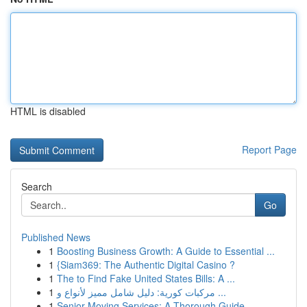
HTML is disabled
Report Page
Search
Go
Published News
1
Boosting Business Growth: A Guide to Essential ...
1
{Siam369: The Authentic Digital Casino ?
1
The to Find Fake United States Bills: A ...
1
مركبات كورية: دليل شامل مميز لأنواع و ...
1
Senior Moving Services: A Thorough Guide