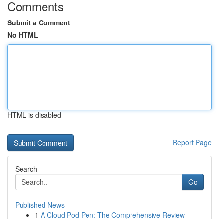
Comments
Submit a Comment
No HTML
HTML is disabled
Report Page
Search
Go
Published News
1
A Cloud Pod Pen: The Comprehensive Review