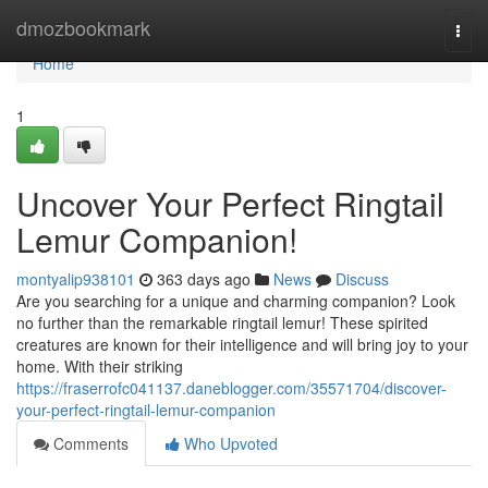
Home
dmozbookmark
Togg
navi
Home
1
Uncover Your Perfect Ringtail
Lemur Companion!
montyalip938101
363 days ago
News
Discuss
Are you searching for a unique and charming companion? Look
no further than the remarkable ringtail lemur! These spirited
creatures are known for their intelligence and will bring joy to your
home. With their striking
https://fraserrofc041137.daneblogger.com/35571704/discover-
your-perfect-ringtail-lemur-companion
Comments
Who Upvoted