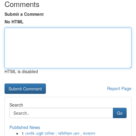
Comments
Submit a Comment
No HTML
HTML is disabled
Report Page
Search
Go
Published News
1
ভেলকি এজেন্ট তালিকা : অফিসিয়াল রোল , বাংলাদেশ