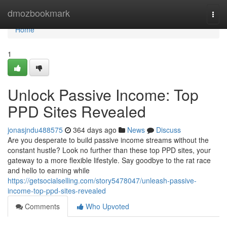
Home
dmozbookmark
Togg
navi
Home
1
Unlock Passive Income: Top
PPD Sites Revealed
jonasjndu488575
364 days ago
News
Discuss
Are you desperate to build passive income streams without the
constant hustle? Look no further than these top PPD sites, your
gateway to a more flexible lifestyle. Say goodbye to the rat race
and hello to earning while
https://getsocialselling.com/story5478047/unleash-passive-
income-top-ppd-sites-revealed
Comments
Who Upvoted