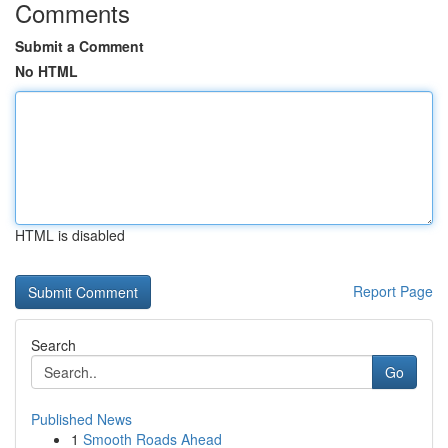
Comments
Submit a Comment
No HTML
HTML is disabled
Report Page
Search
Go
Published News
1
Smooth Roads Ahead