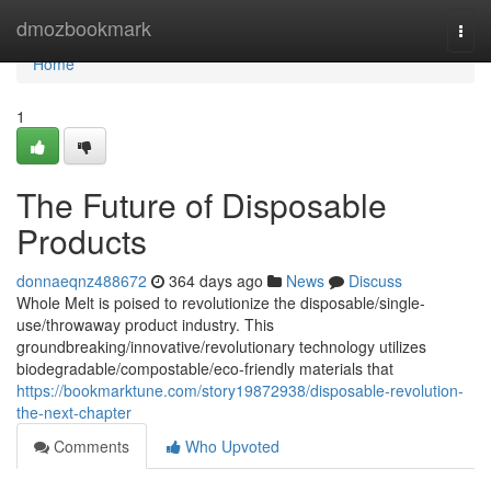
Home
dmozbookmark
Togg
navi
Home
1
The Future of Disposable
Products
donnaeqnz488672
364 days ago
News
Discuss
Whole Melt is poised to revolutionize the disposable/single-
use/throwaway product industry. This
groundbreaking/innovative/revolutionary technology utilizes
biodegradable/compostable/eco-friendly materials that
https://bookmarktune.com/story19872938/disposable-revolution-
the-next-chapter
Comments
Who Upvoted