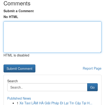
Comments
Submit a Comment
No HTML
HTML is disabled
Report Page
Search
Go
Published News
1
Xe Taxi LÂM HÀ Giải Pháp Đi Lại Tin Cậy Tại H...