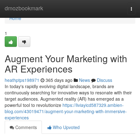
Home
dmozbookmark
Togg
navi
Home
1
Augment Your Marketing with
AR Experiences
heathptps198971
365 days ago
News
Discuss
In today's rapidly evolving digital landscape, brands are
continuously searching for innovative ways to resonate with their
target audiences. Augmented reality (AR) has emerged as a
powerful tool to revolutionize
https://liviayicd587329.ambien-
blog.com/43019471/augment-your-marketing-with-immersive-
experiences
Comments
Who Upvoted