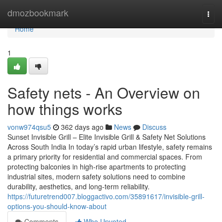
Home
dmozbookmark
Togg
navi
Home
1
Safety nets - An Overview on
how things works
vonw974qsu5
362 days ago
News
Discuss
Sunset Invisible Grill – Elite Invisible Grill & Safety Net Solutions
Across South India In today’s rapid urban lifestyle, safety remains
a primary priority for residential and commercial spaces. From
protecting balconies in high-rise apartments to protecting
industrial sites, modern safety solutions need to combine
durability, aesthetics, and long-term reliability.
https://futuretrend007.bloggactivo.com/35891617/invisible-grill-
options-you-should-know-about
Comments
Who Upvoted