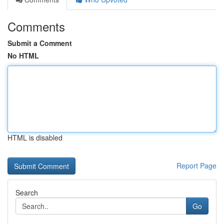
Comments
Submit a Comment
No HTML
HTML is disabled
Report Page
Search
Go