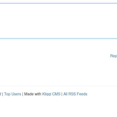
Rep
d
|
Top Users
| Made with
Kliqqi CMS
|
All RSS Feeds