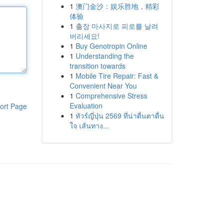
1
澳门金沙：娱乐胜地，精彩
体验
1
출장 마사지로 피로를 날려
버리세요!
1
Buy Genotropin Online
1
Understanding the
transition towards
1
Mobile Tire Repair: Fast &
Convenient Near You
1
Comprehensive Stress
Evaluation
ort Page
1
ทัวร์ญี่ปุ่น 2569 ที่น่าตื่นตาตื่น
ใจ เส้นทาง...