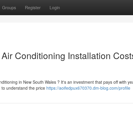
Groups
Register
Login
r Conditioning Installation Cost
itioning in New South Wales ? It's an investment that pays off with ye
al to understand the price
https://aoifedpux670370.dm-blog.com/profile