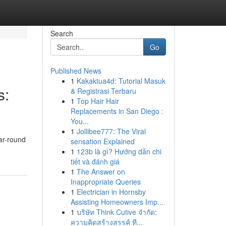
Search
Go
Published News
1
Kakaktua4d: Tutorial Masuk
s:
& Registrasi Terbaru
1
Top Hair Hair
Replacements in San Diego :
You...
1
Jollibee777: The Viral
ar-round
sensation Explained
1
123b là gì? Hướng dẫn chi
tiết và đánh giá
1
The Answer on
Inappropriate Queries
1
Electrician in Hornsby
Assisting Homeowners Imp...
1
บริษัท Think Cutive จำกัด:
ความคิดสร้างสรรค์ ที...