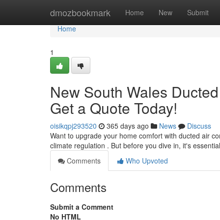
Home
dmozbookmark
Home
New
Submit
Home
1
New South Wales Ducted Ai
Get a Quote Today!
oisikqpj293520
365 days ago
News
Discuss
Want to upgrade your home comfort with ducted air cond
climate regulation . But before you dive in, it's essenti
Comments
Who Upvoted
Comments
Submit a Comment
No HTML