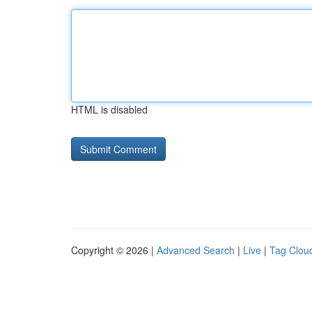
HTML is disabled
Copyright © 2026 |
Advanced Search
|
Live
|
Tag Clou