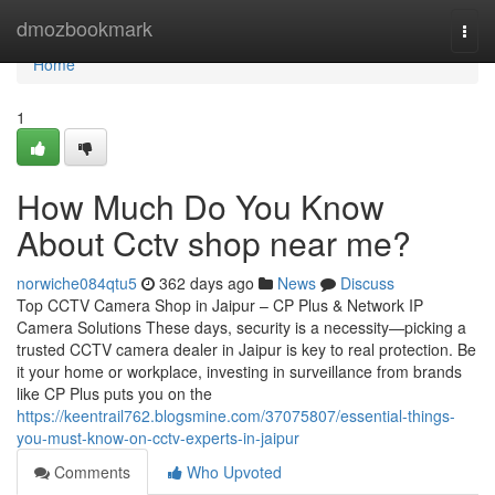
Home
dmozbookmark
Togg
navi
Home
1
How Much Do You Know
About Cctv shop near me?
norwiche084qtu5
362 days ago
News
Discuss
Top CCTV Camera Shop in Jaipur – CP Plus & Network IP
Camera Solutions These days, security is a necessity—picking a
trusted CCTV camera dealer in Jaipur is key to real protection. Be
it your home or workplace, investing in surveillance from brands
like CP Plus puts you on the
https://keentrail762.blogsmine.com/37075807/essential-things-
you-must-know-on-cctv-experts-in-jaipur
Comments
Who Upvoted