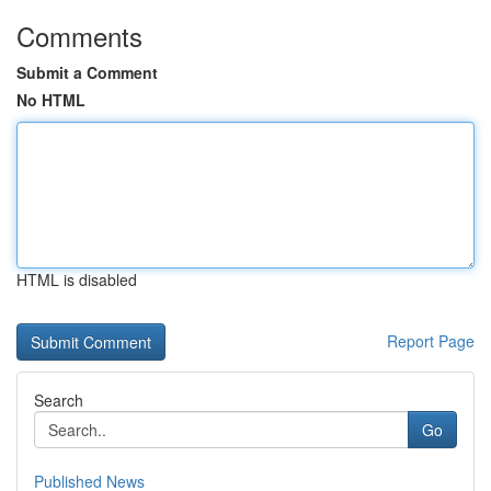
Comments
Submit a Comment
No HTML
HTML is disabled
Report Page
Search
Go
Published News