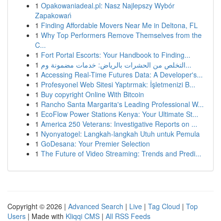
1
Opakowaniadeal.pl: Nasz Najlepszy Wybór
Zapakowań
1
Finding Affordable Movers Near Me in Deltona, FL
1
Why Top Performers Remove Themselves from the
C...
1
Fort Portal Escorts: Your Handbook to Finding...
1
التخلص من الحشرات بالرياض: خدمات مضمونة وم...
1
Accessing Real-Time Futures Data: A Developer's...
1
Profesyonel Web Sitesi Yaptırmak: İşletmenizi B...
1
Buy copyright Online With Bitcoin
1
Rancho Santa Margarita's Leading Professional W...
1
EcoFlow Power Stations Kenya: Your Ultimate St...
1
America 250 Veterans: Investigative Reports on ...
1
Nyonyatogel: Langkah-langkah Utuh untuk Pemula
1
GoDesana: Your Premier Selection
1
The Future of Video Streaming: Trends and Predi...
Copyright © 2026 |
Advanced Search
|
Live
|
Tag Cloud
|
Top
Users
| Made with
Kliqqi CMS
|
All RSS Feeds