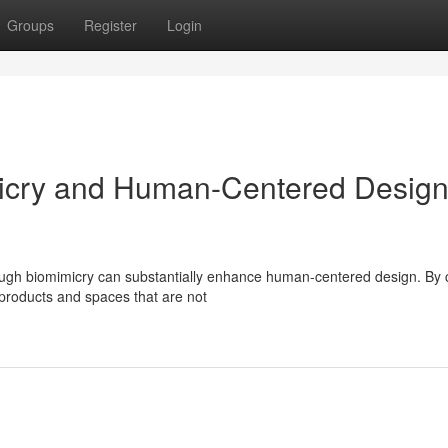
Groups
Register
Login
micry and Human-Centered Desig
ough biomimicry can substantially enhance human-centered design. By c
 products and spaces that are not