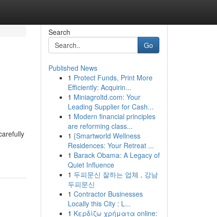
Search
Go
Published News
1
Protect Funds, Print More
n
Efficiently: Acquirin...
1
Miniagroltd.com: Your
Leading Supplier for Cash...
1
Modern financial principles
are reforming class...
arefully
1
{Smartworld Wellness
Residences: Your Retreat ...
1
Barack Obama: A Legacy of
Quiet Influence
1
두피문신 잘하는 업체 , 강남
두피문신
1
Contractor Businesses
Locally this City : L...
1
Κερδίζω χρήματα online: