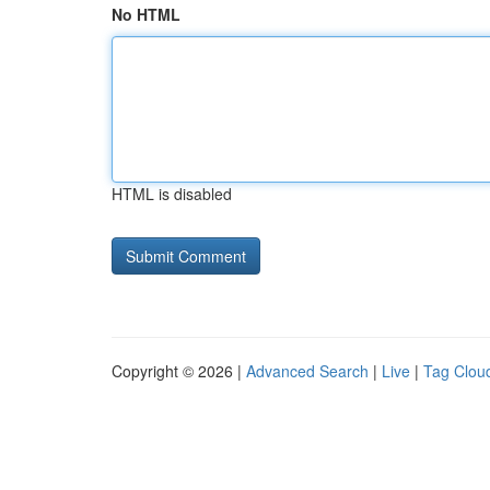
No HTML
HTML is disabled
Copyright © 2026 |
Advanced Search
|
Live
|
Tag Clou