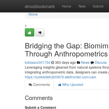
Home
dmozbookmark
Home
New
Submit
Home
1
Bridging the Gap: Biomi
Through Anthropometrics
kobiaaxz001734
363 days ago
News
Discuss
Leveraging insights gleaned from natural systems thr
integrating anthropometric data, designers can create
https://ezekieliwfu923879.wikifrontier.com/user
Comments
Who Upvoted
Comments
Submit a Comment