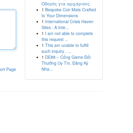
Οδηγός για αρχάριους
1
Bespoke Coir Mats Crafted
to Your Dimensions
1
International Crisis Haven
Sites : A Inte...
1
I am not able to complete
this request ...
1
This am unable to fulfill
such inquiry . ...
1
DE88 – Cổng Game Đổi
Thưởng Uy Tín, Đăng Ký
Nha...
ort Page