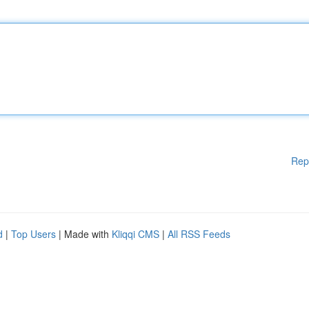
Rep
d
|
Top Users
| Made with
Kliqqi CMS
|
All RSS Feeds