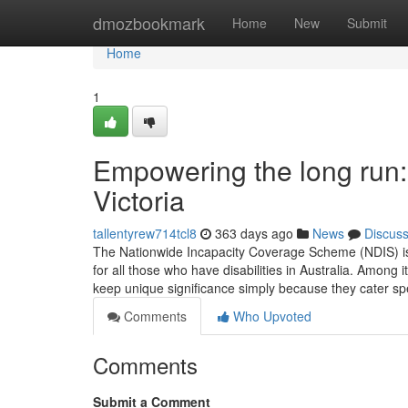
Home
dmozbookmark
Home
New
Submit
Home
1
Empowering the long run: 
Victoria
tallentyrew714tcl8
363 days ago
News
Discus
The Nationwide Incapacity Coverage Scheme (NDIS) is 
for all those who have disabilities in Australia. Among
keep unique significance simply because they cater spec
Comments
Who Upvoted
Comments
Submit a Comment