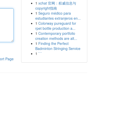
1
xchat 官网：权威信息与
copyright指南
1
Seguro médico para
estudiantes extranjeros en...
1
Colorway pureguard for
rpet bottle production a...
1
Contemporary portfolio
creation methods are alt...
1
Finding the Perfect
Badminton Stringing Service
1
```
ort Page