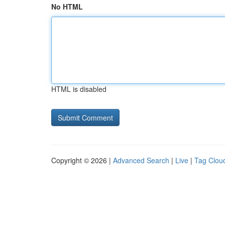
No HTML
HTML is disabled
Copyright © 2026 |
Advanced Search
|
Live
|
Tag Clou