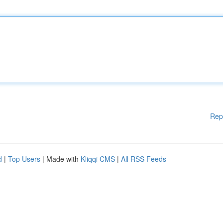
Rep
d
|
Top Users
| Made with
Kliqqi CMS
|
All RSS Feeds