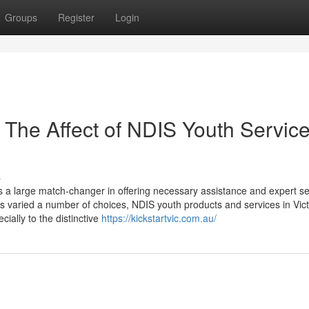
Groups
Register
Login
The Affect of NDIS Youth Service
s
a large match-changer in offering necessary assistance and expert se
 its varied a number of choices, NDIS youth products and services in Vict
ially to the distinctive
https://kickstartvic.com.au/