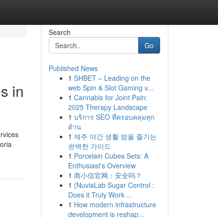
Search
Go
Published News
1
SHBET – Leading on the
s in
web Spin & Slot Gaming v...
1
Cannabis for Joint Pain:
2025 Therapy Landscape
1
บริการ SEO ที่ครอบคลุมทุก
ด้าน
rvices
1
제주 야간 생활 밤을 즐기는
oria
완벽한 가이드
1
Porcelain Cubes Sets: A
Enthusiast's Overview
1
商小信官网：安全吗？
1
{NuviaLab Sugar Control :
Does it Truly Work ...
1
How modern infrastructure
development is reshap...