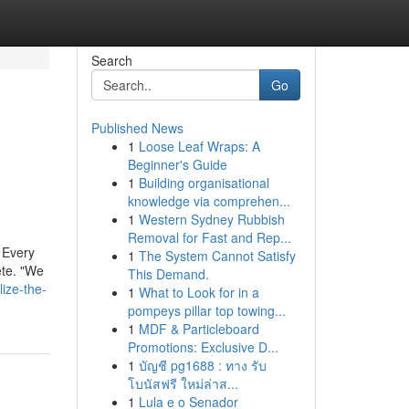
Search
Go
Published News
1
Loose Leaf Wraps: A
Beginner's Guide
1
Building organisational
knowledge via comprehen...
1
Western Sydney Rubbish
Removal for Fast and Rep...
 Every
1
The System Cannot Satisfy
ete. "We
This Demand.
ize-the-
1
What to Look for in a
pompeys pillar top towing...
1
MDF & Particleboard
Promotions: Exclusive D...
1
บัญชี pg1688 : ทาง รับ
โบนัสฟรี ใหม่ล่าส...
1
Lula e o Senador