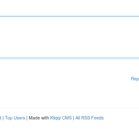
Rep
d
|
Top Users
| Made with
Kliqqi CMS
|
All RSS Feeds