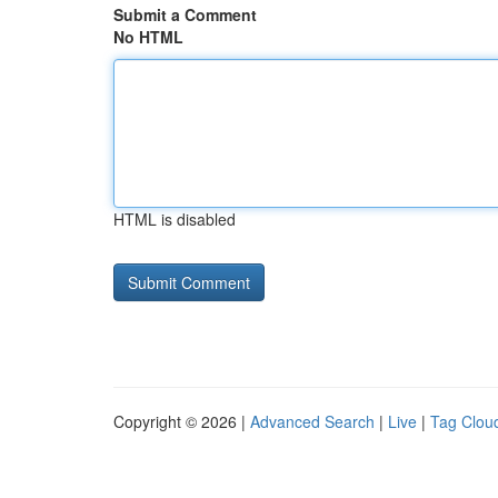
Submit a Comment
No HTML
HTML is disabled
Copyright © 2026 |
Advanced Search
|
Live
|
Tag Clou