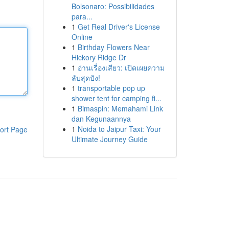
Bolsonaro: Possibilidades
para...
1
Get Real Driver's License
Online
1
Birthday Flowers Near
Hickory Ridge Dr
1
อ่านเรื่องเสียว: เปิดเผยความ
ลับสุดปัง!
1
transportable pop up
shower tent for camping fi...
1
Bimaspin: Memahami Link
dan Kegunaannya
1
Noida to Jaipur Taxi: Your
ort Page
Ultimate Journey Guide