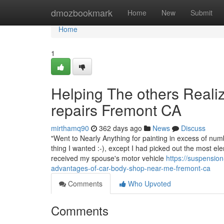
Home
dmozbookmark
Home
New
Submit
Home
1
Helping The others Real
repairs Fremont CA
mirthamq90
362 days ago
News
Discuss
"Went to Nearly Anything for painting in excess of num
thing I wanted :-), except I had picked out the most el
received my spouse's motor vehicle
https://suspensio
advantages-of-car-body-shop-near-me-fremont-ca
Comments
Who Upvoted
Comments