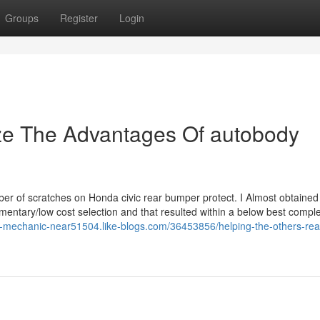
Groups
Register
Login
ize The Advantages Of autobody
ber of scratches on Honda civic rear bumper protect. I Almost obtained
ementary/low cost selection and that resulted within a below best compl
n-mechanic-near51504.like-blogs.com/36453856/helping-the-others-real