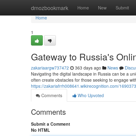
Home
dmozbookmark
Home
New
Submit
Home
1
Gateway to Russia's Onli
zakariaargw737472
363 days ago
News
Discu
Navigating the digital landscape in Russia can be a uni
often create obstacles for those seeking to engage wit
https://zakariafrrh008641.wikirecognition.com/16903
Comments
Who Upvoted
Comments
Submit a Comment
No HTML