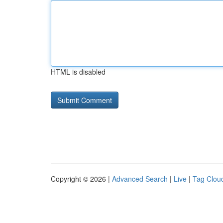
HTML is disabled
Copyright © 2026 |
Advanced Search
|
Live
|
Tag Clou