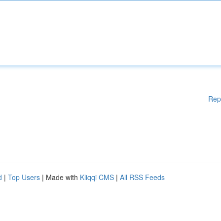
Rep
d
|
Top Users
| Made with
Kliqqi CMS
|
All RSS Feeds