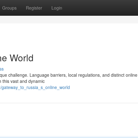
Groups
Register
Login
ne World
ss
que challenge. Language barriers, local regulations, and distinct online
h this vast and dynamic
73/gateway_to_russia_s_online_world