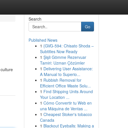
Search
Go
Published News
1
{GVG-594: Chisato Shoda –
Subtitles Now Ready
1
Şişli Gömme Rezervuar
Tamiri: Uzman Çözümler
1
Delivering User Assistance:
 culture
A Manual to Superio...
1
Rubbish Removal for
Efficient Office Waste Solu...
1
Find Shipping Units Around
Your Location ...
1
Cómo Convertir tu Web en
una Máquina de Ventas ...
1
Cheapest Stoker's tobacco
Canada
1
Blackout Eyeballs: Making a