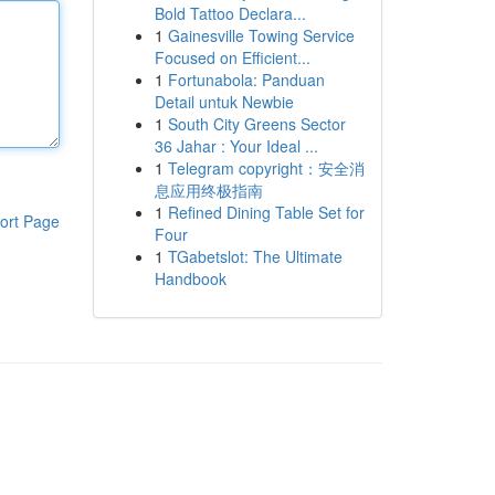
Bold Tattoo Declara...
1
Gainesville Towing Service
Focused on Efficient...
1
Fortunabola: Panduan
Detail untuk Newbie
1
South City Greens Sector
36 Jahar : Your Ideal ...
1
Telegram copyright：安全消
息应用终极指南
1
Refined Dining Table Set for
ort Page
Four
1
TGabetslot: The Ultimate
Handbook