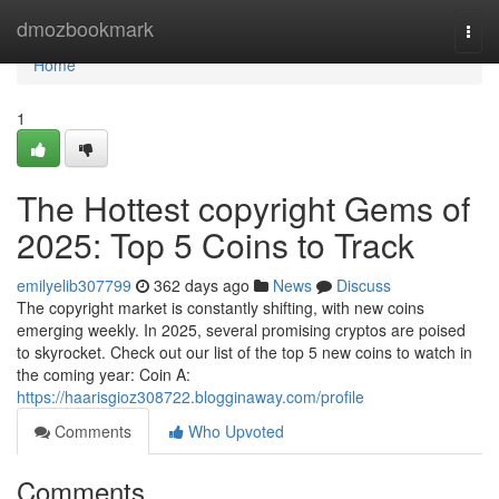
Home
dmozbookmark
Togg
navi
Home
1
The Hottest copyright Gems of
2025: Top 5 Coins to Track
emilyelib307799
362 days ago
News
Discuss
The copyright market is constantly shifting, with new coins
emerging weekly. In 2025, several promising cryptos are poised
to skyrocket. Check out our list of the top 5 new coins to watch in
the coming year: Coin A:
https://haarisgioz308722.blogginaway.com/profile
Comments
Who Upvoted
Comments