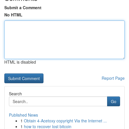
Submit a Comment
No HTML
HTML is disabled
Report Page
Search
Go
Published News
1
Obtain 4-Acetoxy copyright Via the Internet ...
1
how to recover lost bitcoin