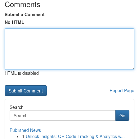
Comments
Submit a Comment
No HTML
HTML is disabled
Report Page
Search
Go
Published News
1
Unlock Insights: QR Code Tracking & Analytics w...