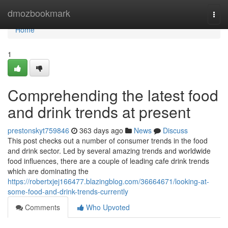
Home
dmozbookmark
Togg
navi
Home
1
Comprehending the latest food
and drink trends at present
prestonskyt759846
363 days ago
News
Discuss
This post checks out a number of consumer trends in the food
and drink sector. Led by several amazing trends and worldwide
food influences, there are a couple of leading cafe drink trends
which are dominating the
https://robertxjej166477.blazingblog.com/36664671/looking-at-
some-food-and-drink-trends-currently
Comments
Who Upvoted