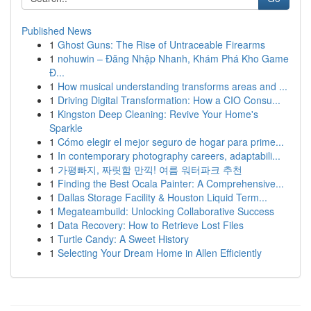
Published News
1
Ghost Guns: The Rise of Untraceable Firearms
1
nohuwin – Đăng Nhập Nhanh, Khám Phá Kho Game
Đ...
1
How musical understanding transforms areas and ...
1
Driving Digital Transformation: How a CIO Consu...
1
Kingston Deep Cleaning: Revive Your Home's
Sparkle
1
Cómo elegir el mejor seguro de hogar para prime...
1
In contemporary photography careers, adaptabili...
1
가평빠지, 짜릿함 만끽! 여름 워터파크 추천
1
Finding the Best Ocala Painter: A Comprehensive...
1
Dallas Storage Facility & Houston Liquid Term...
1
Megateambuild: Unlocking Collaborative Success
1
Data Recovery: How to Retrieve Lost Files
1
Turtle Candy: A Sweet History
1
Selecting Your Dream Home in Allen Efficiently