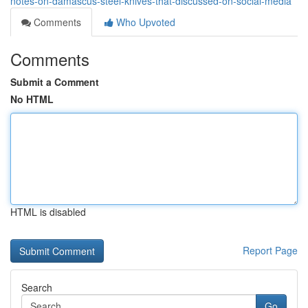
notes-on-damascus-steel-knives-that-discussed-on-social-media
Comments
Who Upvoted
Comments
Submit a Comment
No HTML
HTML is disabled
Report Page
Search
Go