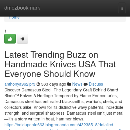
Home
dmozbookmark
Togg
navi
Home
1
Latest Trending Buzz on
Handmade Knives USA That
Everyone Should Know
anthonya962lpr3
363 days ago
News
Discuss
Discover Damascus Steel: The Legendary Craft Behind Shard
Blade™ Knives A Heritage Tempered by Flame For centuries,
Damascus steel has enthralled blacksmiths, warriors, chefs, and
collectors alike. Known for its distinctive wavy patterns, incredible
strength, and surgical sharpness, Damascus steel isn’t just metal
—it’s a story written in heat, hammer blows,
https://boldupdate663.blogrenanda.com/43238518/detailed-