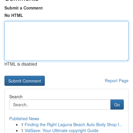
Submit a Comment
No HTML
HTML is disabled
Report Page
Search
Go
Published News
1
Finding the Right Laguna Beach Auto Body Shop f...
1
VidSave: Your Ultimate copyright Guide