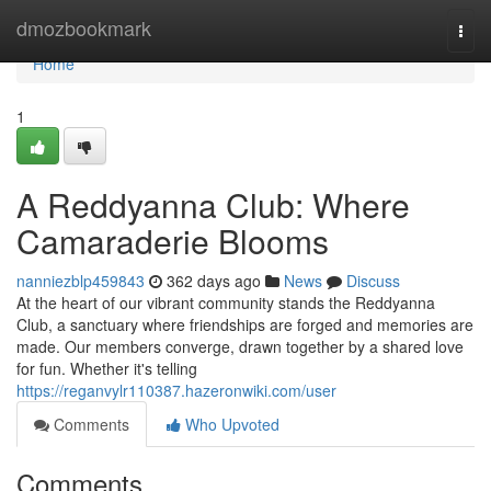
Home
dmozbookmark
Togg
navi
Home
1
A Reddyanna Club: Where
Camaraderie Blooms
nanniezblp459843
362 days ago
News
Discuss
At the heart of our vibrant community stands the Reddyanna
Club, a sanctuary where friendships are forged and memories are
made. Our members converge, drawn together by a shared love
for fun. Whether it's telling
https://reganvylr110387.hazeronwiki.com/user
Comments
Who Upvoted
Comments