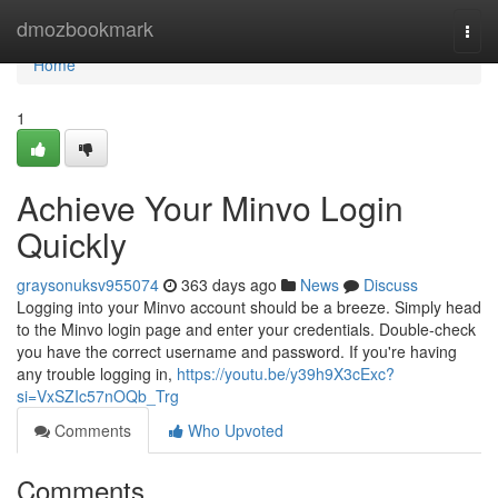
Home
dmozbookmark
Togg
navi
Home
1
Achieve Your Minvo Login
Quickly
graysonuksv955074
363 days ago
News
Discuss
Logging into your Minvo account should be a breeze. Simply head
to the Minvo login page and enter your credentials. Double-check
you have the correct username and password. If you're having
any trouble logging in,
https://youtu.be/y39h9X3cExc?
si=VxSZIc57nOQb_Trg
Comments
Who Upvoted
Comments