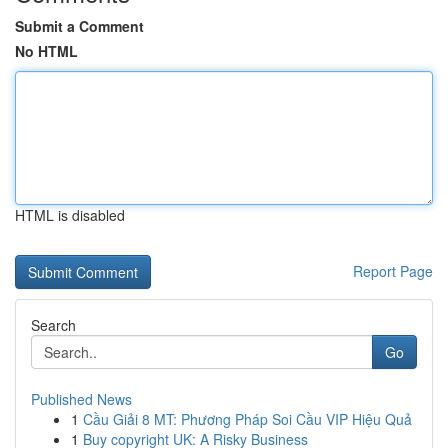
Submit a Comment
No HTML
HTML is disabled
Report Page
Search
Go
Published News
1
Cầu Giải 8 MT: Phương Pháp Soi Cầu VIP Hiệu Quả
1
Buy copyright UK: A Risky Business