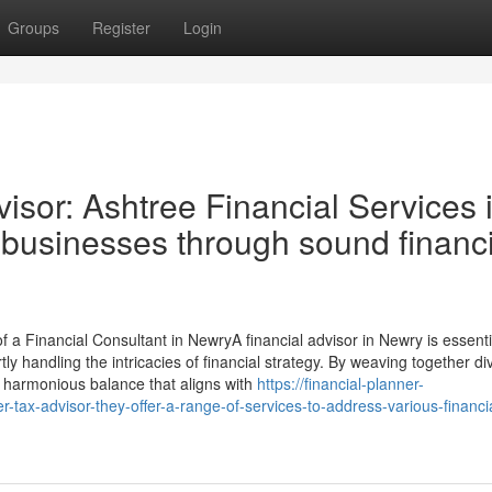
Groups
Register
Login
isor: Ashtree Financial Services 
businesses through sound financi
 a Financial Consultant in NewryA financial advisor in Newry is essenti
tly handling the intricacies of financial strategy. By weaving together di
 a harmonious balance that aligns with
https://financial-planner-
-tax-advisor-they-offer-a-range-of-services-to-address-various-financi