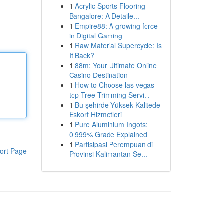
1
Acrylic Sports Flooring
Bangalore: A Detaile...
1
Empire88: A growing force
in Digital Gaming
1
Raw Material Supercycle: Is
It Back?
1
88m: Your Ultimate Online
Casino Destination
1
How to Choose las vegas
top Tree Trimming Servi...
1
Bu şehirde Yüksek Kalitede
Eskort Hizmetleri
1
Pure Aluminium Ingots:
0.999% Grade Explained
1
Partisipasi Perempuan di
ort Page
Provinsi Kalimantan Se...