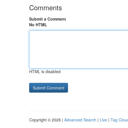
Comments
Submit a Comment
No HTML
HTML is disabled
Copyright © 2026 |
Advanced Search
|
Live
|
Tag Clou