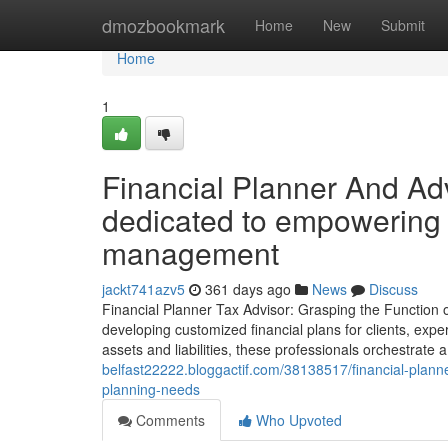
Home
dmozbookmark
Home
New
Submit
Home
1
Financial Planner And Adv
dedicated to empowering 
management
jackt741azv5
361 days ago
News
Discuss
Financial Planner Tax Advisor: Grasping the Function of
developing customized financial plans for clients, exper
assets and liabilities, these professionals orchestrate
belfast22222.bloggactif.com/38138517/financial-planner
planning-needs
Comments
Who Upvoted