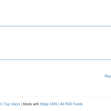
Rep
d
|
Top Users
| Made with
Kliqqi CMS
|
All RSS Feeds