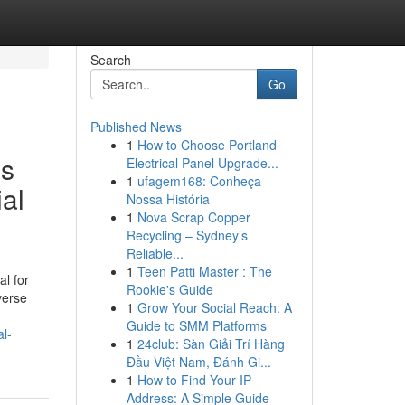
Search
Go
Published News
1
How to Choose Portland
is
Electrical Panel Upgrade...
1
ufagem168: Conheça
al
Nossa História
1
Nova Scrap Copper
Recycling – Sydney’s
Reliable...
1
Teen Patti Master : The
al for
Rookie's Guide
verse
1
Grow Your Social Reach: A
Guide to SMM Platforms
al-
1
24club: Sàn Giải Trí Hàng
Đầu Việt Nam, Đánh Gi...
1
How to Find Your IP
Address: A Simple Guide