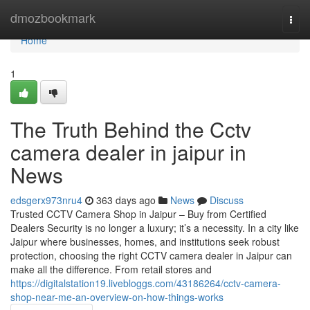
Home
dmozbookmark
Togg
navi
Home
1
The Truth Behind the Cctv
camera dealer in jaipur in
News
edsgerx973nru4
363 days ago
News
Discuss
Trusted CCTV Camera Shop in Jaipur – Buy from Certified
Dealers Security is no longer a luxury; it’s a necessity. In a city like
Jaipur where businesses, homes, and institutions seek robust
protection, choosing the right CCTV camera dealer in Jaipur can
make all the difference. From retail stores and
https://digitalstation19.livebloggs.com/43186264/cctv-camera-
shop-near-me-an-overview-on-how-things-works