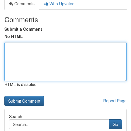
Comments
Who Upvoted
Comments
Submit a Comment
No HTML
HTML is disabled
Report Page
Search
Go