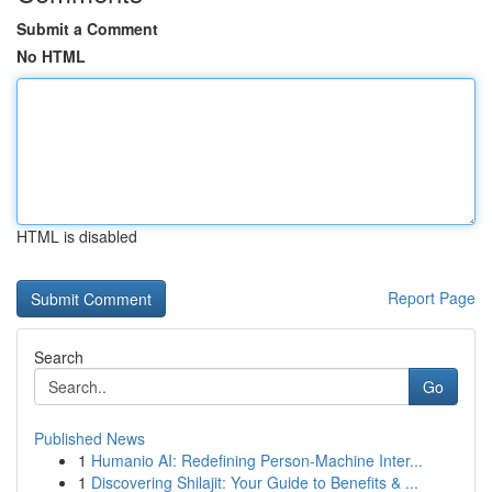
Submit a Comment
No HTML
HTML is disabled
Report Page
Search
Go
Published News
1
Humanio AI: Redefining Person-Machine Inter...
1
Discovering Shilajit: Your Guide to Benefits & ...