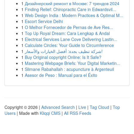
1
Дизайнерский ремонт в Москве: 7 трендов 2024
1
Finding Relief: Chiropractic Care in Edwardsvil...
1
Web Design India : Modern Practices & Optimal M...
1
Escort Service Delhi
1
O Melhor Fornecedor de Pernas de Ave Res...
1
Top Up Royal Dream: Cara Lengkap & Andal
1
Electrical Services Lane Cove Delivering Lastin...
1
Calculate Circles: Your Guide to Circumference
1
شركة تنظيف بجدة: أفضل الخيارات والأسعار!
1
Buy Original copyright Online: Is It Safe?
1
Mastering Webpage Briefs: Your Digital Marketin...
1
Slimane Rabahallah : acupuncture à Argenteuil
1
Asesor de Peso : Manual para el Éxito
Copyright © 2026 |
Advanced Search
|
Live
|
Tag Cloud
|
Top
Users
| Made with
Kliqqi CMS
|
All RSS Feeds