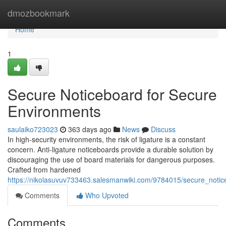
Home
dmozbookmark
Home
1
Secure Noticeboard for Secure
Environments
saulaiko723023
363 days ago
News
Discuss
In high-security environments, the risk of ligature is a constant
concern. Anti-ligature noticeboards provide a durable solution by
discouraging the use of board materials for dangerous purposes.
Crafted from hardened
https://nikolasuvuv733463.salesmanwiki.com/9784015/secure_noti
Comments
Who Upvoted
Comments