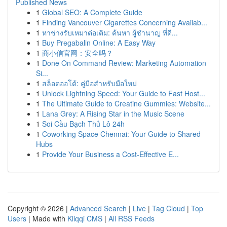
Published News
1
Global SEO: A Complete Guide
1
Finding Vancouver Cigarettes Concerning Availab...
1
หาช่างรับเหมาต่อเติม: ค้นหา ผู้ชำนาญ ที่ดี...
1
Buy Pregabalin Online: A Easy Way
1
商小信官网：安全吗？
1
Done On Command Review: Marketing Automation
Si...
1
สล็อตออโต้: คู่มือสำหรับมือใหม่
1
Unlock Lightning Speed: Your Guide to Fast Host...
1
The Ultimate Guide to Creatine Gummies: Website...
1
Lana Grey: A Rising Star in the Music Scene
1
Soi Cầu Bạch Thủ Lô 24h
1
Coworking Space Chennai: Your Guide to Shared
Hubs
1
Provide Your Business a Cost-Effective E...
Copyright © 2026 |
Advanced Search
|
Live
|
Tag Cloud
|
Top
Users
| Made with
Kliqqi CMS
|
All RSS Feeds