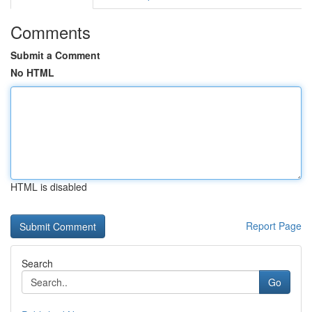
Comments
Submit a Comment
No HTML
HTML is disabled
Report Page
Search
Go