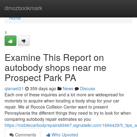
Home
dmozbookmark
Home
1
Examine This Report on
autobody shops near me
Prospect Park PA
qianaet21
359 days ago
News
Discuss
Each one of these inquiries and a lot more are widespread for
motorists to acquire when locating a body shop for your car
repair. We at Roccos Collision Center want to present
Pennsylvania the different things they need to try to look for when
comparing autobody repair estimates so you
https://mobilecarbodyrepairs69467.signalwiki.com/1694429/5_ti
Comments
Who Upvoted