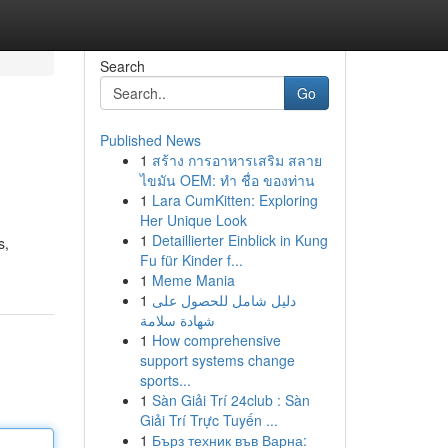
Search
Go
Published News
1
สร้าง การอาหารเสริม สลาย
ไขมัน OEM: ทำ ชื่อ ของท่าน
1
Lara CumKitten: Exploring
Her Unique Look
1
Detaillierter Einblick in Kung
s,
Fu für Kinder f...
1
Meme Mania
1
دليل شامل للحصول على
شهادة سلامة
1
How comprehensive
support systems change
sports...
1
Sàn Giải Trí 24club : Sàn
Giải Trí Trực Tuyến ...
1
Бърз техник във Варна: