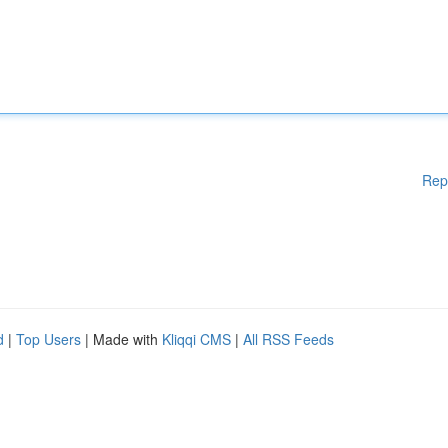
Rep
d
|
Top Users
| Made with
Kliqqi CMS
|
All RSS Feeds