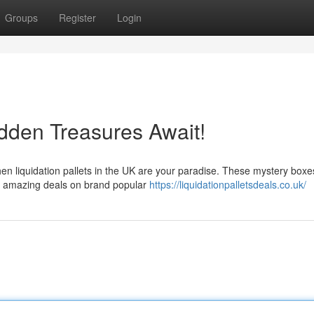
Groups
Register
Login
idden Treasures Await!
en liquidation pallets in the UK are your paradise. These mystery boxe
ag amazing deals on brand popular
https://liquidationpalletsdeals.co.uk/