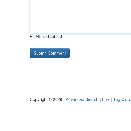
HTML is disabled
Copyright © 2026 |
Advanced Search
|
Live
|
Tag Clou