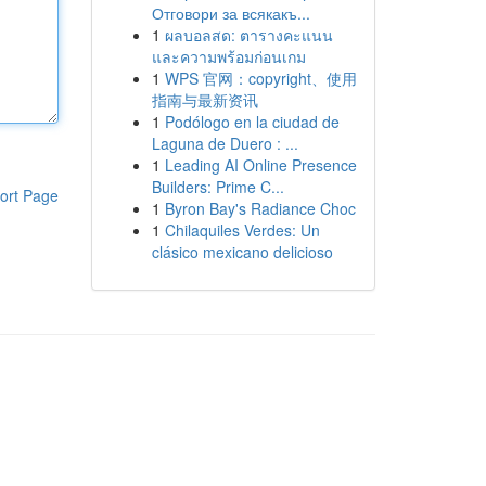
Отговори за всякакъ...
1
ผลบอลสด: ตารางคะแนน
และความพร้อมก่อนเกม
1
WPS 官网：copyright、使用
指南与最新资讯
1
Podólogo en la ciudad de
Laguna de Duero : ...
1
Leading AI Online Presence
Builders: Prime C...
ort Page
1
Byron Bay's Radiance Choc
1
Chilaquiles Verdes: Un
clásico mexicano delicioso