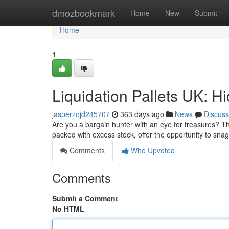
Home
dmozbookmark
Home
New
Submit
Home
1
Liquidation Pallets UK: H
jasperzojd245707
363 days ago
News
Discuss
Are you a bargain hunter with an eye for treasures? Th
packed with excess stock, offer the opportunity to sn
Comments
Who Upvoted
Comments
Submit a Comment
No HTML