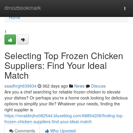
Home
dmozbookmark
Togg
navi
Home
1
Selecting Top Frozen Chicken
Suppliers: Find Your Ideal
Match
saadhrgh639934
362 days ago
News
Discuss
Are you a chef searching for reliable frozen chicken to elevate
your dishes? Or perhaps you're a home cook looking for delicious
options to simplify your life? Whatever your needs, finding the
right supplier is
https://ronaldmjho082544.bluxeblog.com/68854208/finding-top-
frozen-chicken-suppliers-find-your-ideal-match
Comments
Who Upvoted