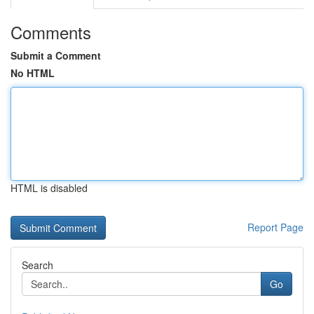
Comments
Submit a Comment
No HTML
HTML is disabled
Report Page
Search
Go