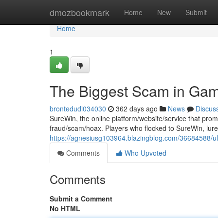
Home
dmozbookmark
Home
New
Submit
Home
1
The Biggest Scam in Gam
brontedudi034030
362 days ago
News
Discus
SureWin, the online platform/website/service that pro
fraud/scam/hoax. Players who flocked to SureWin, lured
https://agnesiusg103964.blazingblog.com/36684588/ul
Comments
Who Upvoted
Comments
Submit a Comment
No HTML