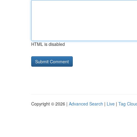
HTML is disabled
Copyright © 2026 |
Advanced Search
|
Live
|
Tag Clou