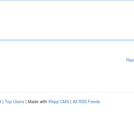
Rep
d
|
Top Users
| Made with
Kliqqi CMS
|
All RSS Feeds