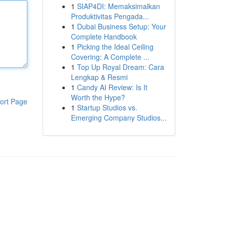
1
SIAP4DI: Memaksimalkan
Produktivitas Pengada...
1
Dubai Business Setup: Your
Complete Handbook
1
Picking the Ideal Ceiling
Covering: A Complete ...
1
Top Up Royal Dream: Cara
Lengkap & Resmi
1
Candy AI Review: Is It
Worth the Hype?
ort Page
1
Startup Studios vs.
Emerging Company Studios...