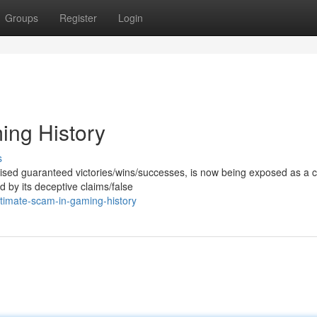
Groups
Register
Login
ing History
s
mised guaranteed victories/wins/successes, is now being exposed as a c
 by its deceptive claims/false
timate-scam-in-gaming-history