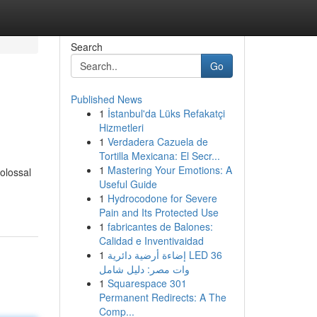
Search
Go
Published News
1
İstanbul'da Lüks Refakatçi
Hizmetleri
1
Verdadera Cazuela de
Tortilla Mexicana: El Secr...
1
Mastering Your Emotions: A
olossal
Useful Guide
1
Hydrocodone for Severe
Pain and Its Protected Use
1
fabricantes de Balones:
Calidad e Inventivaidad
1
إضاءة أرضية دائرية LED 36
وات مصر: دليل شامل
1
Squarespace 301
Permanent Redirects: A The
Comp...