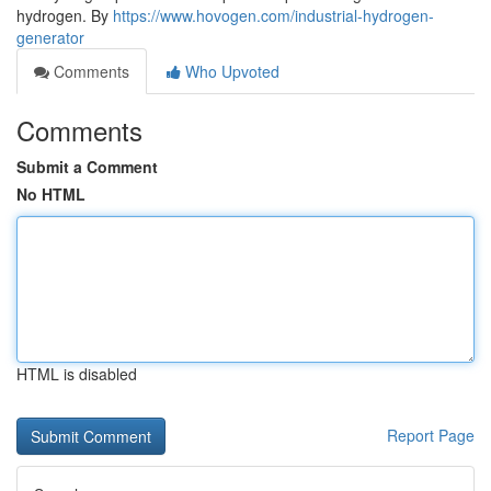
hydrogen. By
https://www.hovogen.com/industrial-hydrogen-
generator
Comments
Who Upvoted
Comments
Submit a Comment
No HTML
HTML is disabled
Report Page