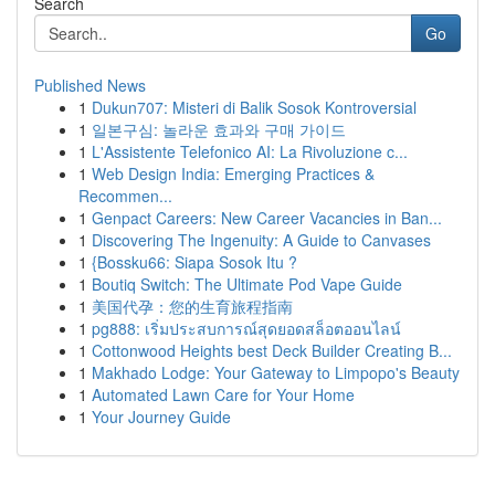
Search
Go
Published News
1
Dukun707: Misteri di Balik Sosok Kontroversial
1
일본구심: 놀라운 효과와 구매 가이드
1
L'Assistente Telefonico AI: La Rivoluzione c...
1
Web Design India: Emerging Practices &
Recommen...
1
Genpact Careers: New Career Vacancies in Ban...
1
Discovering The Ingenuity: A Guide to Canvases
1
{Bossku66: Siapa Sosok Itu ?
1
Boutiq Switch: The Ultimate Pod Vape Guide
1
美国代孕：您的生育旅程指南
1
pg888: เริ่มประสบการณ์สุดยอดสล็อตออนไลน์
1
Cottonwood Heights best Deck Builder Creating B...
1
Makhado Lodge: Your Gateway to Limpopo's Beauty
1
Automated Lawn Care for Your Home
1
Your Journey Guide