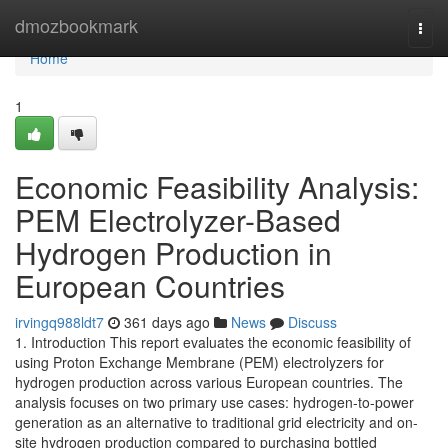
Home
dmozbookmark
Togg
navi
Home
1
Economic Feasibility Analysis:
PEM Electrolyzer-Based
Hydrogen Production in
European Countries
irvingq988ldt7
361 days ago
News
Discuss
1. Introduction This report evaluates the economic feasibility of
using Proton Exchange Membrane (PEM) electrolyzers for
hydrogen production across various European countries. The
analysis focuses on two primary use cases: hydrogen-to-power
generation as an alternative to traditional grid electricity and on-
site hydrogen production compared to purchasing bottled