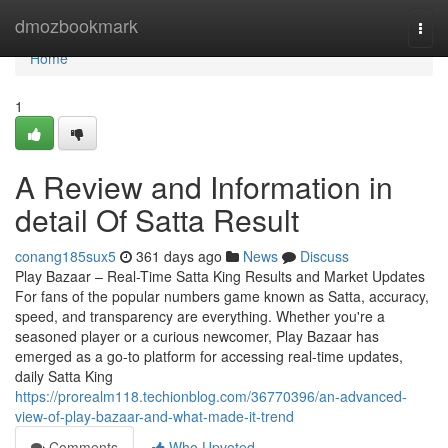
Home
dmozbookmark
Togg
navi
Home
1
A Review and Information in
detail Of Satta Result
conang185sux5
361 days ago
News
Discuss
Play Bazaar – Real-Time Satta King Results and Market Updates
For fans of the popular numbers game known as Satta, accuracy,
speed, and transparency are everything. Whether you're a
seasoned player or a curious newcomer, Play Bazaar has
emerged as a go-to platform for accessing real-time updates,
daily Satta King
https://prorealm118.techionblog.com/36770396/an-advanced-
view-of-play-bazaar-and-what-made-it-trend
Comments
Who Upvoted