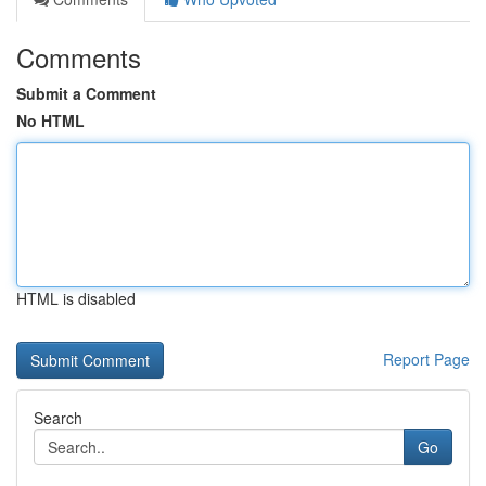
Comments
Submit a Comment
No HTML
HTML is disabled
Report Page
Search
Go