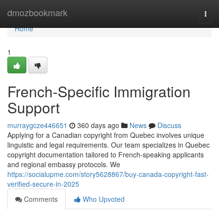
Home
dmozbookmark
Togg
navi
Home
1
French-Specific Immigration
Support
murraygcze446651
360 days ago
News
Discuss
Applying for a Canadian copyright from Quebec involves unique
linguistic and legal requirements. Our team specializes in Quebec
copyright documentation tailored to French-speaking applicants
and regional embassy protocols. We
https://socialupme.com/story5628867/buy-canada-copyright-fast-
verified-secure-in-2025
Comments
Who Upvoted