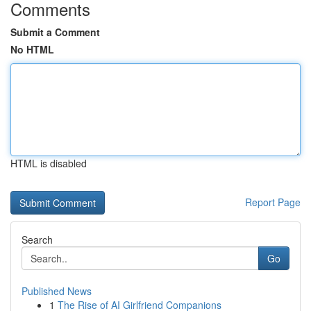
Comments
Submit a Comment
No HTML
HTML is disabled
Report Page
Search
Go
Published News
1
The Rise of AI Girlfriend Companions