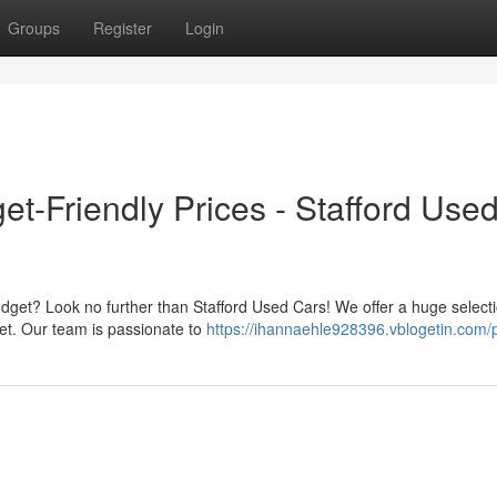
Groups
Register
Login
et-Friendly Prices - Stafford Use
udget? Look no further than Stafford Used Cars! We offer a huge selecti
let. Our team is passionate to
https://ihannaehle928396.vblogetin.com/p