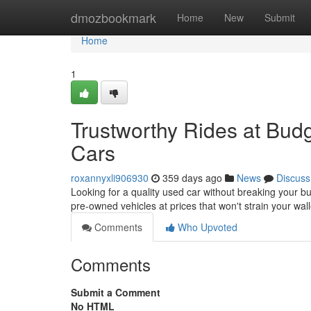
Home
dmozbookmark
Home
New
Submit
Home
1
Trustworthy Rides at Budg
Cars
roxannyxli906930
359 days ago
News
Discuss
Looking for a quality used car without breaking your b
pre-owned vehicles at prices that won't strain your wal
Comments
Who Upvoted
Comments
Submit a Comment
No HTML