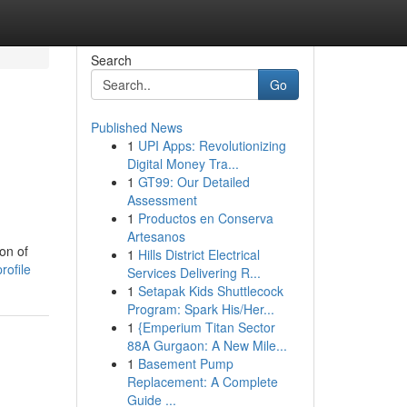
Search
Go
Published News
1
UPI Apps: Revolutionizing
d
Digital Money Tra...
1
GT99: Our Detailed
Assessment
1
Productos en Conserva
Artesanos
on of
1
Hills District Electrical
rofile
Services Delivering R...
1
Setapak Kids Shuttlecock
Program: Spark His/Her...
1
{Emperium Titan Sector
88A Gurgaon: A New Mile...
1
Basement Pump
Replacement: A Complete
Guide ...