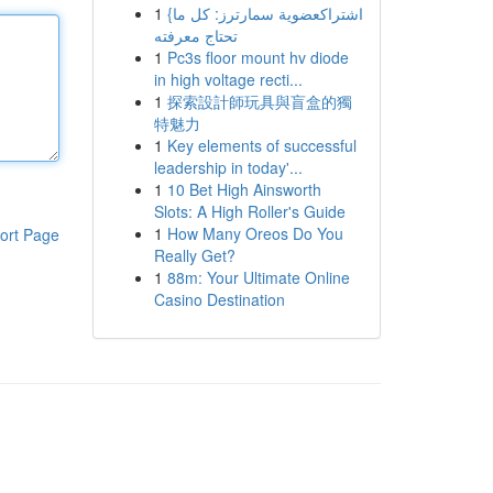
1
{اشتراكعضوية سمارترز: كل ما
تحتاج معرفته
1
Pc3s floor mount hv diode
in high voltage recti...
1
探索設計師玩具與盲盒的獨
特魅力
1
Key elements of successful
leadership in today'...
1
10 Bet High Ainsworth
Slots: A High Roller's Guide
1
How Many Oreos Do You
ort Page
Really Get?
1
88m: Your Ultimate Online
Casino Destination