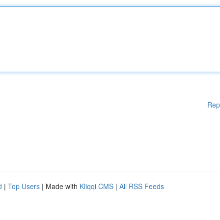
Rep
d
|
Top Users
| Made with
Kliqqi CMS
|
All RSS Feeds