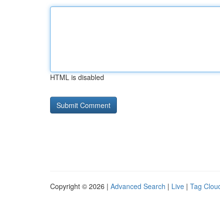
HTML is disabled
Copyright © 2026 |
Advanced Search
|
Live
|
Tag Clou