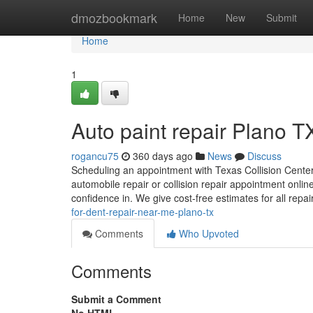
Home
dmozbookmark
Home
New
Submit
Home
1
Auto paint repair Plano T
rogancu75
360 days ago
News
Discuss
Scheduling an appointment with Texas Collision Centers
automobile repair or collision repair appointment onlin
confidence in. We give cost-free estimates for all repa
for-dent-repair-near-me-plano-tx
Comments
Who Upvoted
Comments
Submit a Comment