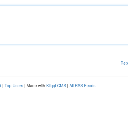
Rep
d
|
Top Users
| Made with
Kliqqi CMS
|
All RSS Feeds