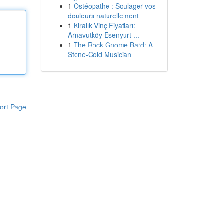
1
Ostéopathe : Soulager vos
douleurs naturellement
1
Kiralık Vinç Fiyatları:
Arnavutköy Esenyurt ...
1
The Rock Gnome Bard: A
Stone-Cold Musician
ort Page