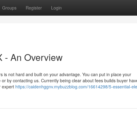
Groups
Register
Login
X - An Overview
 is not hard and built on your advantage. You can put in place your
e or by contacting us. Currently being clear about fees builds buyer hav
ir expert
https://caidenhggnv.mybuzzblog.com/16614298/5-essential-el