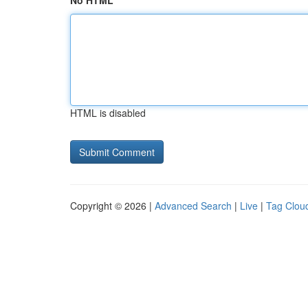
No HTML
HTML is disabled
Copyright © 2026 |
Advanced Search
|
Live
|
Tag Clou