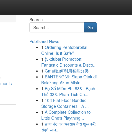
Search
Go
Published News
1
Ordering Pentobarbital
Online: Is it Safe?
1
{3kdubai Promotion:
Fantastic Discounts & Disco...
1
Gmail如何利用智能分类
1
BANTENG69: Siapa Otak di
e
Belakang Akun Miste...
ements-
1
Bộ Số Miễn Phí 888 - Bạch
Thủ 333: Phân Tích Ch...
1
10ft Flat Floor Bunded
Storage Containers - A ...
1
A Complete Collection to
Little One's Plaything...
1
छाया नेट का व्यवसाय कैसे शुरू करें:
संपूर्ण जान...