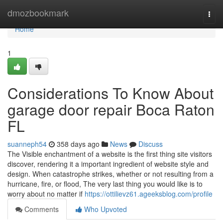
Home
dmozbookmark
Togg
navi
Home
1
Considerations To Know About
garage door repair Boca Raton
FL
suanneph54
358 days ago
News
Discuss
The Visible enchantment of a website is the first thing site visitors
discover, rendering it a important ingredient of website style and
design. When catastrophe strikes, whether or not resulting from a
hurricane, fire, or flood, The very last thing you would like is to
worry about no matter if
https://ottilievz61.ageeksblog.com/profile
Comments
Who Upvoted