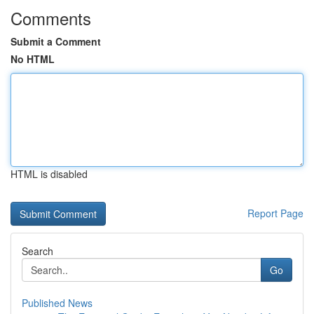
Comments
Submit a Comment
No HTML
HTML is disabled
Report Page
Search
Go
Published News