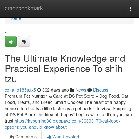
Home
dmozbookmark
Togg
navi
Home
1
The Ultimate Knowledge and
Practical Experience To shih
tzu
conang185sux5
362 days ago
News
Discuss
Premium Pet Nutrition & Care at DS Pet Store – Dog Food, Cat
Food, Treats, and Breed-Smart Choices The heart of a happy
home often beats a little faster as a pet pads into view. Shopping
at DS Pet Store, the idea of “happy” begins with nutrition you can
trust
https://hyperring30.blogpayz.com/36893170/cat-food-
options-you-should-know-about
Comments
Who Upvoted