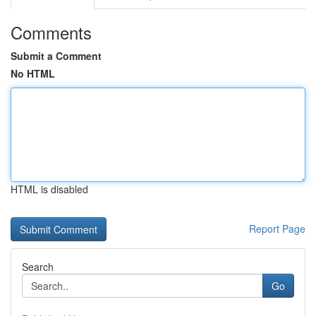
Comments
Submit a Comment
No HTML
HTML is disabled
Report Page
Search
Go