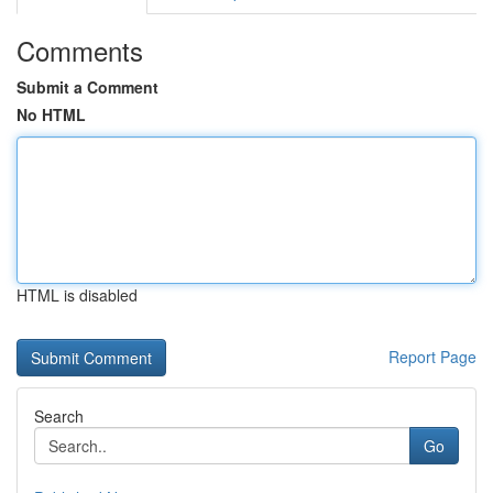
Comments
Submit a Comment
No HTML
HTML is disabled
Report Page
Search
Go