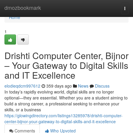
Home
dmozbookmark
Togg
navi
Home
1
Drishti Computer Center, Bijnor
– Your Gateway to Digital Skills
and IT Excellence
elodieqdcm997612
359 days ago
News
Discuss
In today’s rapidly evolving world, digital skills are no longer
optional—they are essential. Whether you are a student aiming to
build a strong career, a professional seeking to enhance your
skills, or a business
https://glowingdirectory.com/listings13285978/drishti-computer-
center-bijnor-your-gateway-to-digital-skills-and-it-excellence
Comments
Who Upvoted