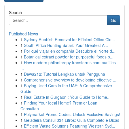
Search
Go
Published News
1
Sydney Rubbish Removal for Efficient Office Cle...
1
South Africa Hunting Safari: Your Greatest A...
1
Por qué viajar en compañía Descubre el Norte d...
1
Botanical extract powder for purposeful foods b...
1
How modern philanthropy transforms communities
...
1
Dewa212: Tutorial Lengkap untuk Pengguna
1
Comprehensive overview to developing effective ...
1
Buying Used Cars in the UAE: A Comprehensive
Guide
1
Real Estate in Gurgaon : Your Guide to Home...
1
Finding Your Ideal Home? Premier Loan
Consultan...
1
Polymarket Promo Codes: Unlock Exclusive Savings!
1
Geladeira Consul 334 Litros: Guia Completo e Dicas
1
Efficient Waste Solutions Featuring Western Syd...