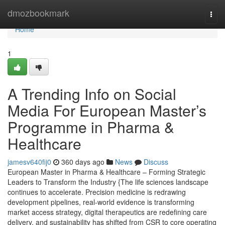
Home
dmozbookmark
Togg
navi
Home
1
A Trending Info on Social
Media For European Master’s
Programme in Pharma &
Healthcare
jamesv640fij0
360 days ago
News
Discuss
European Master in Pharma & Healthcare – Forming Strategic
Leaders to Transform the Industry {The life sciences landscape
continues to accelerate. Precision medicine is redrawing
development pipelines, real-world evidence is transforming
market access strategy, digital therapeutics are redefining care
delivery, and sustainability has shifted from CSR to core operating