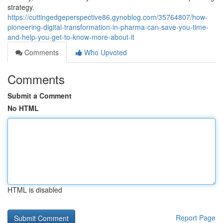
strategy.
https://cuttingedgeperspective86.gynoblog.com/35764807/how-
pioneering-digital-transformation-in-pharma-can-save-you-time-
and-help-you-get-to-know-more-about-it
Comments
Who Upvoted
Comments
Submit a Comment
No HTML
HTML is disabled
Report Page