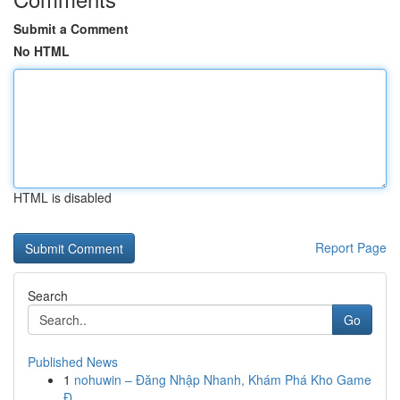
Submit a Comment
No HTML
HTML is disabled
Report Page
Search
Go
Published News
1
nohuwin – Đăng Nhập Nhanh, Khám Phá Kho Game
Đ...