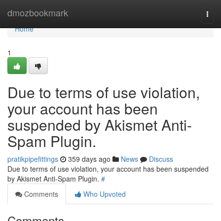
Home
dmozbookmark
Togg
navi
Home
1
Due to terms of use violation,
your account has been
suspended by Akismet Anti-
Spam Plugin.
pratikpipefittings
359 days ago
News
Discuss
Due to terms of use violation, your account has been suspended
by Akismet Anti-Spam Plugin.
#
Comments
Who Upvoted
Comments