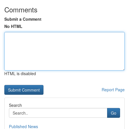
Comments
Submit a Comment
No HTML
HTML is disabled
Report Page
Search
Go
Published News