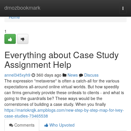
Home
dmozbookmark
Togg
navi
Home
1
Everything about Case Study
Assignment Help
annel345xyh9
360 days ago
News
Discuss
The expression "metaverse" is often a catch-all for the various
expectations all-around online virtual worlds. But how speedily
can firms genuinely provide these ordeals to clients - and what is
going to the guardrails be? These ways would be the
cornerstones of building a case study. When you finally
https://mariokrqjk.ampblogs.com/new-step-by-step-map-for-ivey-
case-studies-73465538
Comments
Who Upvoted