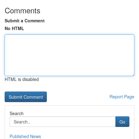
Comments
Submit a Comment
No HTML
HTML is disabled
Report Page
Search
Go
Published News