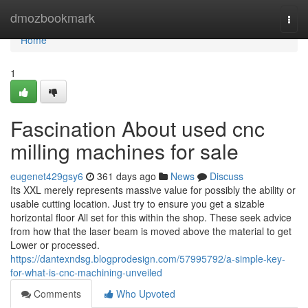
Home
dmozbookmark
Togg
navi
Home
1
Fascination About used cnc
milling machines for sale
eugenet429gsy6
361 days ago
News
Discuss
Its XXL merely represents massive value for possibly the ability or
usable cutting location. Just try to ensure you get a sizable
horizontal floor All set for this within the shop. These seek advice
from how that the laser beam is moved above the material to get
Lower or processed.
https://dantexndsg.blogprodesign.com/57995792/a-simple-key-
for-what-is-cnc-machining-unveiled
Comments
Who Upvoted