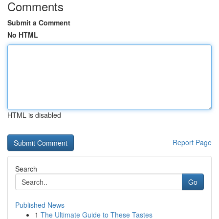
Comments
Submit a Comment
No HTML
HTML is disabled
Report Page
Search
Go
Published News
1
The Ultimate Guide to These Tastes