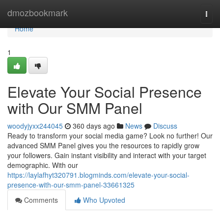
Home
dmozbookmark
Togg
navi
Home
1
Elevate Your Social Presence
with Our SMM Panel
woodyjyxx244045
360 days ago
News
Discuss
Ready to transform your social media game? Look no further! Our
advanced SMM Panel gives you the resources to rapidly grow
your followers. Gain instant visibility and interact with your target
demographic. With our
https://laylafhyt320791.blogminds.com/elevate-your-social-
presence-with-our-smm-panel-33661325
Comments
Who Upvoted