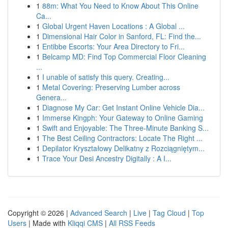
1
88m: What You Need to Know About This Online
Ca...
1
Global Urgent Haven Locations : A Global ...
1
Dimensional Hair Color in Sanford, FL: Find the...
1
Entibbe Escorts: Your Area Directory to Fri...
1
Belcamp MD: Find Top Commercial Floor Cleaning
...
1
I unable of satisfy this query. Creating...
1
Metal Covering: Preserving Lumber across
Genera...
1
Diagnose My Car: Get Instant Online Vehicle Dia...
1
Immerse Kingph: Your Gateway to Online Gaming
1
Swift and Enjoyable: The Three-Minute Banking S...
1
The Best Ceiling Contractors: Locate The Right ...
1
Depilator Kryształowy Delikatny z Rozciągniętym...
1
Trace Your Desi Ancestry Digitally : A I...
Copyright © 2026 |
Advanced Search
|
Live
|
Tag Cloud
|
Top
Users
| Made with
Kliqqi CMS
|
All RSS Feeds