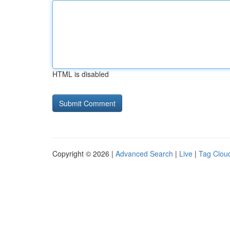
HTML is disabled
Copyright © 2026 |
Advanced Search
|
Live
|
Tag Clou