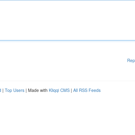
Rep
d
|
Top Users
| Made with
Kliqqi CMS
|
All RSS Feeds