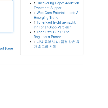
1
Uncovering Hope: Addiction
Treatment Suppor...
1
Web Cam Entertainment: A
Emerging Trend
1
Tonerkauf leicht gemacht:
Ihr Toner-Shop Vergleich
1
Teen Patti Guru : The
Beginner's Primer
1
다낭 휴양 빌라: 꿈결 같은 휴
가 최고의 선택
ort Page