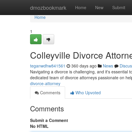
Home
dmozbookmark
Home
New
Submit
Home
1
Colleyville Divorce Attorn
teganwdhw841561
360 days ago
News
Discus
Navigating a divorce is challenging, and it's essential t
dedicated team of divorce attorneys passionate on hel
divorce-attorney
Comments
Who Upvoted
Comments
Submit a Comment
No HTML