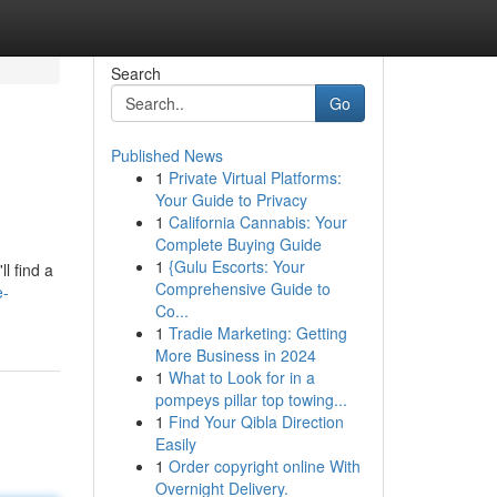
Search
Go
Published News
1
Private Virtual Platforms:
Your Guide to Privacy
1
California Cannabis: Your
Complete Buying Guide
1
{Gulu Escorts: Your
l find a
Comprehensive Guide to
e-
Co...
1
Tradie Marketing: Getting
More Business in 2024
1
What to Look for in a
pompeys pillar top towing...
1
Find Your Qibla Direction
Easily
1
Order copyright online With
Overnight Delivery.