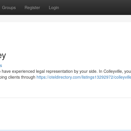
Groups
Register
Login
ey
s
o have experienced legal representation by your side. In Colleyville, you'l
ping clients through
https://oteldirectory.com/listings13292972/colleyvill