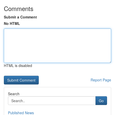
Comments
Submit a Comment
No HTML
HTML is disabled
Report Page
Search
Go
Published News