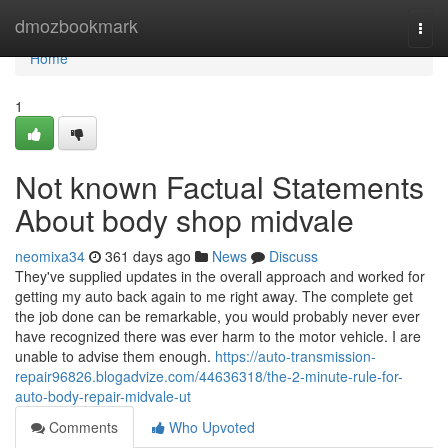
Home
dmozbookmark
Togg
navi
Home
1
Not known Factual Statements
About body shop midvale
neomixa34
361 days ago
News
Discuss
They've supplied updates in the overall approach and worked for
getting my auto back again to me right away. The complete get
the job done can be remarkable, you would probably never ever
have recognized there was ever harm to the motor vehicle. I are
unable to advise them enough.
https://auto-transmission-
repair96826.blogadvize.com/44636318/the-2-minute-rule-for-
auto-body-repair-midvale-ut
Comments
Who Upvoted