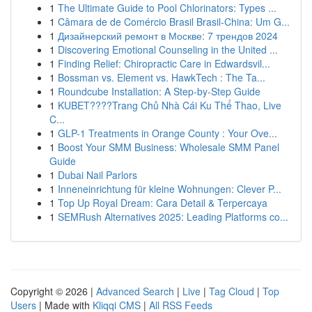
1
The Ultimate Guide to Pool Chlorinators: Types ...
1
Câmara de de Comércio Brasil Brasil-China: Um G...
1
Дизайнерский ремонт в Москве: 7 трендов 2024
1
Discovering Emotional Counseling in the United ...
1
Finding Relief: Chiropractic Care in Edwardsvil...
1
Bossman vs. Element vs. HawkTech : The Ta...
1
Roundcube Installation: A Step-by-Step Guide
1
KUBET????️Trang Chủ Nhà Cái Ku Thể Thao, Live
C...
1
GLP-1 Treatments in Orange County : Your Ove...
1
Boost Your SMM Business: Wholesale SMM Panel
Guide
1
Dubai Nail Parlors
1
Inneneinrichtung für kleine Wohnungen: Clever P...
1
Top Up Royal Dream: Cara Detail & Terpercaya
1
SEMRush Alternatives 2025: Leading Platforms co...
Copyright © 2026 |
Advanced Search
|
Live
|
Tag Cloud
|
Top
Users
| Made with
Kliqqi CMS
|
All RSS Feeds