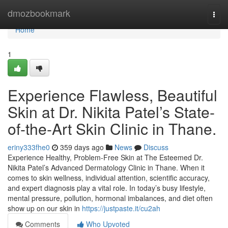
Home
dmozbookmark
Togg
navi
Home
1
Experience Flawless, Beautiful
Skin at Dr. Nikita Patel’s State-
of-the-Art Skin Clinic in Thane.
eriny333fhe0
359 days ago
News
Discuss
Experience Healthy, Problem-Free Skin at The Esteemed Dr.
Nikita Patel’s Advanced Dermatology Clinic in Thane. When it
comes to skin wellness, individual attention, scientific accuracy,
and expert diagnosis play a vital role. In today’s busy lifestyle,
mental pressure, pollution, hormonal imbalances, and diet often
show up on our skin in
https://justpaste.it/cu2ah
Comments
Who Upvoted