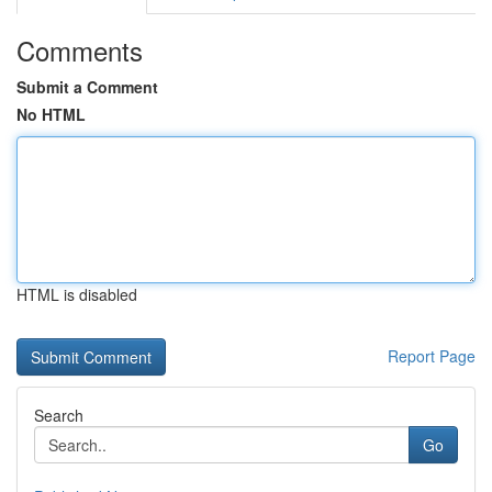
Comments
Submit a Comment
No HTML
HTML is disabled
Report Page
Search
Go