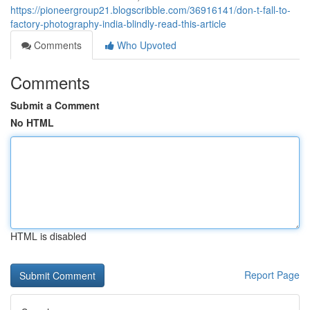
https://pioneergroup21.blogscribble.com/36916141/don-t-fall-to-
factory-photography-india-blindly-read-this-article
Comments
Who Upvoted
Comments
Submit a Comment
No HTML
HTML is disabled
Report Page