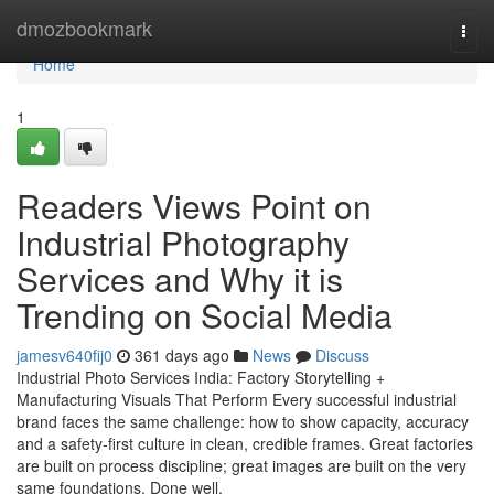
Home
dmozbookmark
Togg
navi
Home
1
Readers Views Point on
Industrial Photography
Services and Why it is
Trending on Social Media
jamesv640fij0
361 days ago
News
Discuss
Industrial Photo Services India: Factory Storytelling +
Manufacturing Visuals That Perform Every successful industrial
brand faces the same challenge: how to show capacity, accuracy
and a safety-first culture in clean, credible frames. Great factories
are built on process discipline; great images are built on the very
same foundations. Done well,