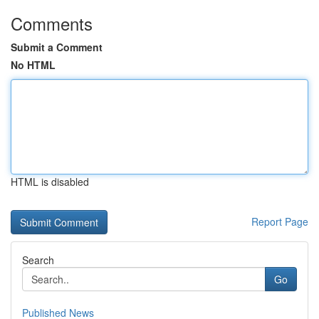
Comments
Submit a Comment
No HTML
HTML is disabled
Report Page
Search
Go
Published News