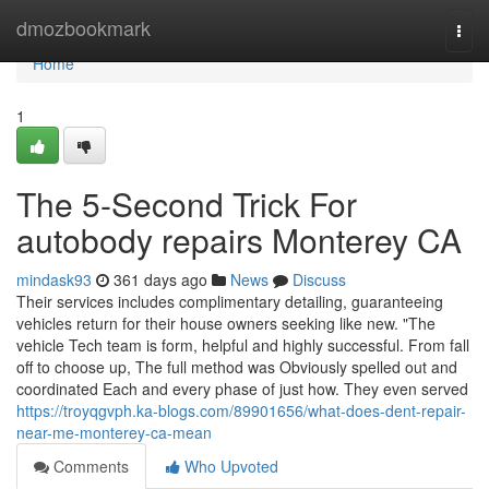
Home
dmozbookmark
Togg
navi
Home
1
The 5-Second Trick For
autobody repairs Monterey CA
mindask93
361 days ago
News
Discuss
Their services includes complimentary detailing, guaranteeing
vehicles return for their house owners seeking like new. "The
vehicle Tech team is form, helpful and highly successful. From fall
off to choose up, The full method was Obviously spelled out and
coordinated Each and every phase of just how. They even served
https://troyqgvph.ka-blogs.com/89901656/what-does-dent-repair-
near-me-monterey-ca-mean
Comments
Who Upvoted