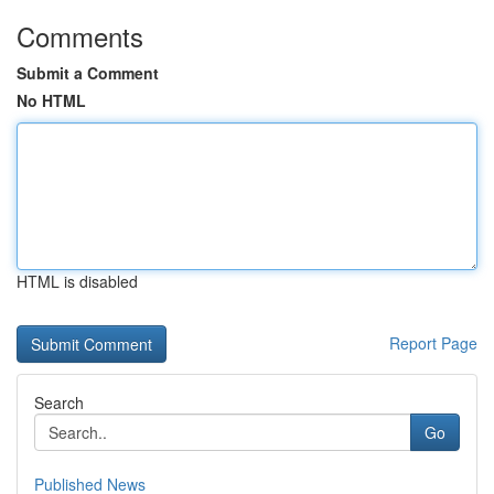
Comments
Submit a Comment
No HTML
HTML is disabled
Report Page
Search
Go
Published News