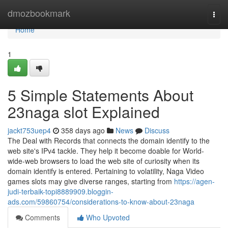
Home
dmozbookmark
Togg
navi
Home
1
5 Simple Statements About
23naga slot Explained
jackt753uep4
358 days ago
News
Discuss
The Deal with Records that connects the domain identify to the
web site's IPv4 tackle. They help it become doable for World-
wide-web browsers to load the web site of curiosity when its
domain identify is entered. Pertaining to volatility, Naga Video
games slots may give diverse ranges, starting from
https://agen-
judi-terbaik-topi8889909.bloggin-
ads.com/59860754/considerations-to-know-about-23naga
Comments
Who Upvoted