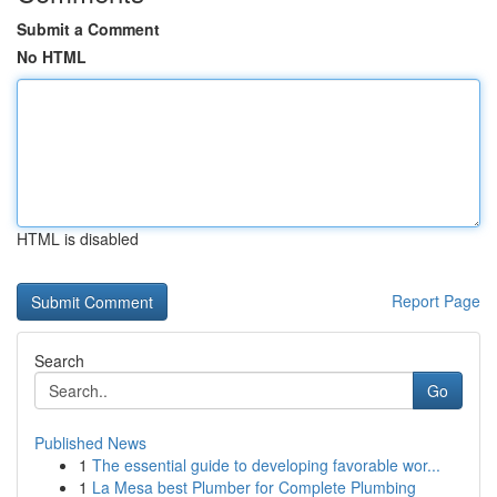
Submit a Comment
No HTML
HTML is disabled
Report Page
Search
Go
Published News
1
The essential guide to developing favorable wor...
1
La Mesa best Plumber for Complete Plumbing