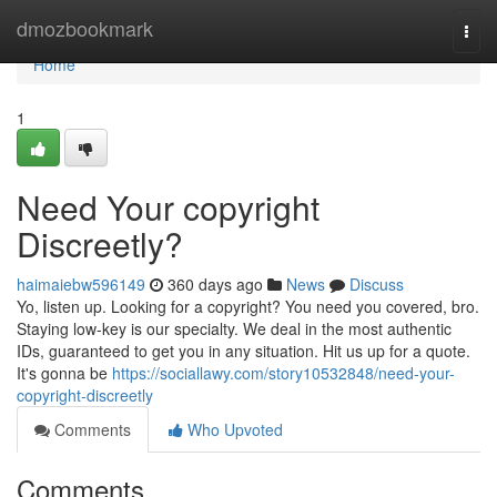
Home
dmozbookmark
Togg
navi
Home
1
Need Your copyright
Discreetly?
haimaiebw596149
360 days ago
News
Discuss
Yo, listen up. Looking for a copyright? You need you covered, bro.
Staying low-key is our specialty. We deal in the most authentic
IDs, guaranteed to get you in any situation. Hit us up for a quote.
It's gonna be
https://sociallawy.com/story10532848/need-your-
copyright-discreetly
Comments
Who Upvoted
Comments