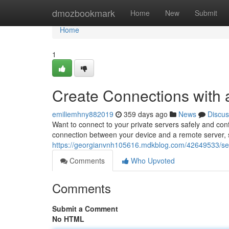
Home
dmozbookmark
Home
New
Submit
Home
1
Create Connections with
emiliemhny882019
359 days ago
News
Discus
Want to connect to your private servers safely and con
connection between your device and a remote server, 
https://georgianvnh105616.mdkblog.com/42649533/sec
Comments
Who Upvoted
Comments
Submit a Comment
No HTML