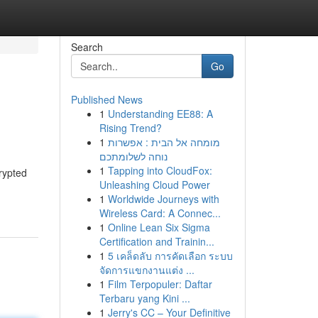
Search
Go
Published News
1
Understanding EE88: A
Rising Trend?
1
מומחה אל הבית : אפשרות
נוחה לשלומתכם
1
Tapping into CloudFox:
rypted
Unleashing Cloud Power
1
Worldwide Journeys with
Wireless Card: A Connec...
1
Online Lean Six Sigma
Certification and Trainin...
1
5 เคล็ดลับ การคัดเลือก ระบบ
จัดการแขกงานแต่ง ...
1
Film Terpopuler: Daftar
Terbaru yang Kini ...
1
Jerry's CC – Your Definitive