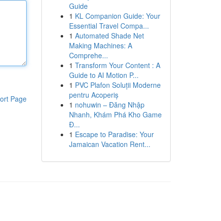
Guide
1
KL Companion Guide: Your
Essential Travel Compa...
1
Automated Shade Net
Making Machines: A
Comprehe...
1
Transform Your Content : A
Guide to AI Motion P...
1
PVC Plafon Soluții Moderne
pentru Acoperiș
ort Page
1
nohuwin – Đăng Nhập
Nhanh, Khám Phá Kho Game
Đ...
1
Escape to Paradise: Your
Jamaican Vacation Rent...