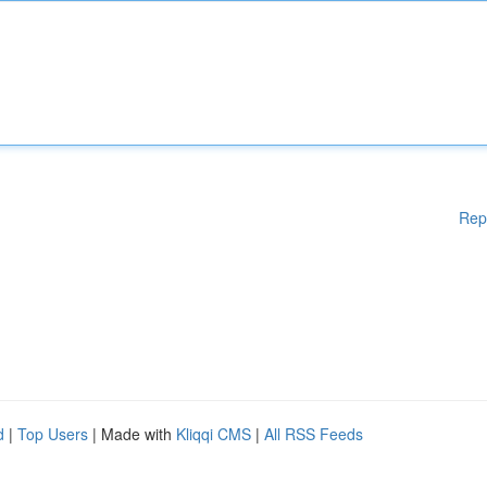
Rep
d
|
Top Users
| Made with
Kliqqi CMS
|
All RSS Feeds