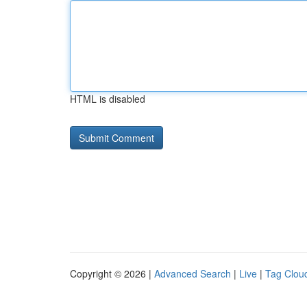
HTML is disabled
Copyright © 2026 |
Advanced Search
|
Live
|
Tag Clou