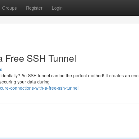
Groups
Register
Login
 a Free SSH Tunnel
s
fidentially? An SSH tunnel can be the perfect method! It creates an enc
securing your data during
ure-connections-with-a-free-ssh-tunnel