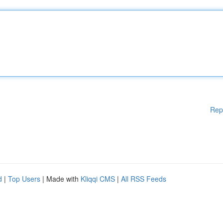
Rep
d
|
Top Users
| Made with
Kliqqi CMS
|
All RSS Feeds