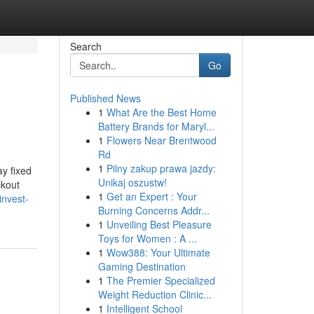
Search
Go
Published News
1
What Are the Best Home
Battery Brands for Maryl...
1
Flowers Near Brentwood
Rd
1
Pilny zakup prawa jazdy:
y fixed
Unikaj oszustw!
ckout
1
Get an Expert : Your
invest-
Burning Concerns Addr...
1
Unveiling Best Pleasure
Toys for Women : A ...
1
Wow388: Your Ultimate
Gaming Destination
1
The Premier Specialized
Weight Reduction Clinic...
1
Intelligent School