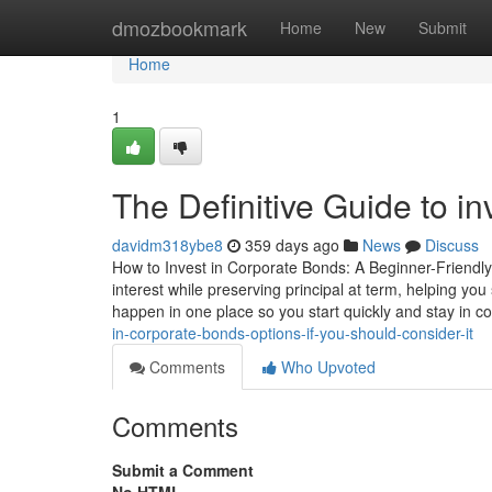
Home
dmozbookmark
Home
New
Submit
Home
1
The Definitive Guide to in
davidm318ybe8
359 days ago
News
Discuss
How to Invest in Corporate Bonds: A Beginner-Friendly
interest while preserving principal at term, helping 
happen in one place so you start quickly and stay in co
in-corporate-bonds-options-if-you-should-consider-it
Comments
Who Upvoted
Comments
Submit a Comment