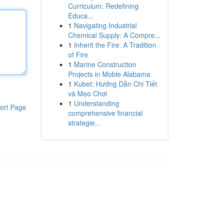
Curriculum: Redefining
Educa...
1
Navigating Industrial
Chemical Supply: A Compre...
1
Inherit the Fire: A Tradition
of Fire
1
Marine Construction
Projects in Moble Alabama
1
Kubet: Hướng Dẫn Chi Tiết
và Mẹo Chơi
1
Understanding
ort Page
comprehensive financial
strategie...