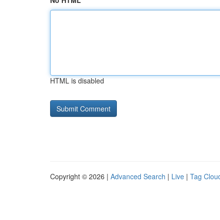
No HTML
HTML is disabled
Copyright © 2026 |
Advanced Search
|
Live
|
Tag Clou