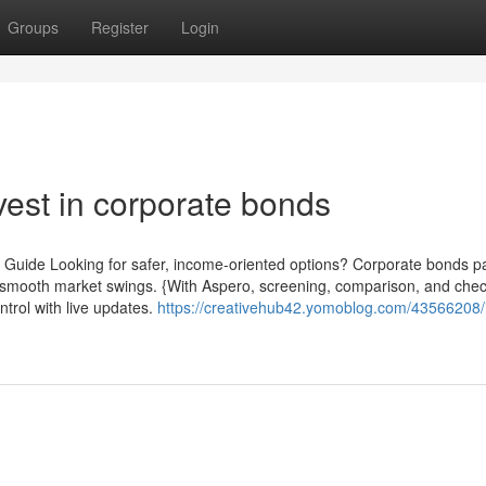
Groups
Register
Login
vest in corporate bonds
 Guide Looking for safer, income-oriented options? Corporate bonds pa
you smooth market swings. {With Aspero, screening, comparison, and che
ntrol with live updates.
https://creativehub42.yomoblog.com/43566208/