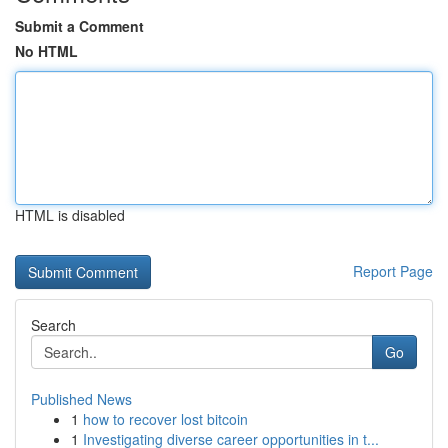
Submit a Comment
No HTML
HTML is disabled
Report Page
Search
Go
Published News
1
how to recover lost bitcoin
1
Investigating diverse career opportunities in t...