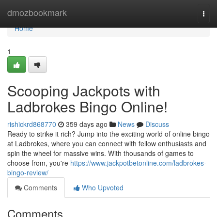
Home
dmozbookmark
Togg
navi
Home
1
Scooping Jackpots with
Ladbrokes Bingo Online!
rishickrd868770
359 days ago
News
Discuss
Ready to strike it rich? Jump into the exciting world of online bingo
at Ladbrokes, where you can connect with fellow enthusiasts and
spin the wheel for massive wins. With thousands of games to
choose from, you're
https://www.jackpotbetonline.com/ladbrokes-
bingo-review/
Comments
Who Upvoted
Comments