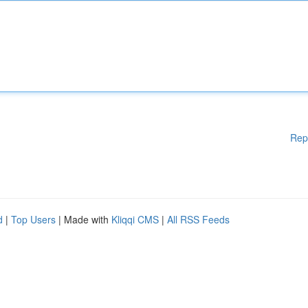
Rep
d
|
Top Users
| Made with
Kliqqi CMS
|
All RSS Feeds