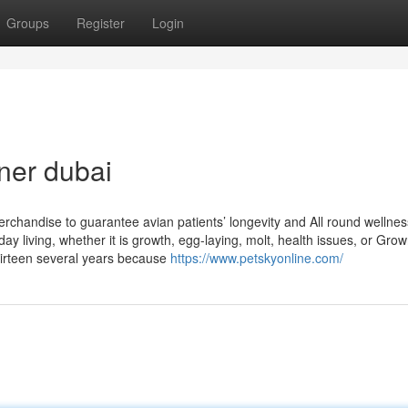
Groups
Register
Login
ner dubai
erchandise to guarantee avian patients’ longevity and All round wellnes
ay living, whether it is growth, egg-laying, molt, health issues, or Gro
hirteen several years because
https://www.petskyonline.com/