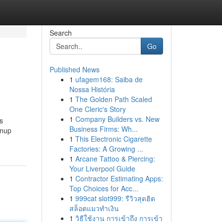
Search
Go
Published News
1
ufagem168: Saiba de
Nossa História
1
The Golden Path Scaled
One Cleric's Story
1
Company Builders vs. New
s
Business Firms: Wh...
wnup
1
This Electronic Cigarette
Factories: A Growing ...
1
Arcane Tattoo & Piercing:
Your Liverpool Guide
1
Contractor Estimating Apps:
Top Choices for Acc...
1
999cat slot999: รีวิวสุดฮิต
สล็อตแมวทำเงิน
1
วิธีใช้งาน การเข้าถึง การเข้า