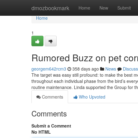
Home
dmozbookmark
Home
New
Submit
Home
1
Rumored Buzz on pet cor
georgem642rcm3
358 days ago
News
Discuss
The target was easy still profound: to make the best m
throughout each individual phase from the bird’s everyd
routine maintenance. Linda supported the Group for t
Comments
Who Upvoted
Comments
Submit a Comment
No HTML