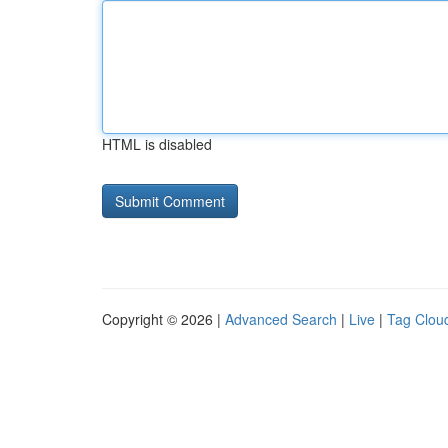
HTML is disabled
Copyright © 2026 |
Advanced Search
|
Live
|
Tag Clou