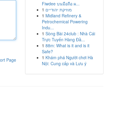
Fiwdee บนมือถือ ผ...
1
מוזיקת יהודיים
1
Midland Refinery &
Petrochemical Powering
Indu...
1
Sòng Bài 24club : Nhà Cái
Trực Tuyến Hàng Đầ...
1
88m: What is it and is it
Safe?
1
Khám phá Người chơi Hà
ort Page
Nội: Cung cấp và Lưu ý